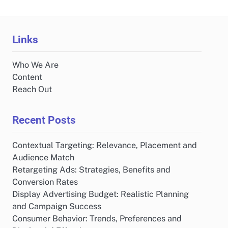
Links
Who We Are
Content
Reach Out
Recent Posts
Contextual Targeting: Relevance, Placement and
Audience Match
Retargeting Ads: Strategies, Benefits and
Conversion Rates
Display Advertising Budget: Realistic Planning
and Campaign Success
Consumer Behavior: Trends, Preferences and