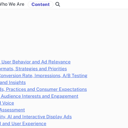
Who We Are
Content
, User Behavior and Ad Relevance
rmats, Strategies and Priorities
Conversion Rate, Impressions, A/B Testing
and Insights
ends, Practices and Consumer Expectations
, Audience Interests and Engagement
d Voice
h Assessment
y, AI and Interactive Display Ads
I and User Experience