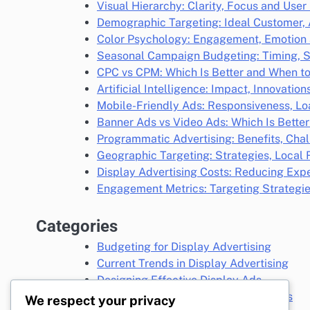
Visual Hierarchy: Clarity, Focus and User
Demographic Targeting: Ideal Customer,
Color Psychology: Engagement, Emotion 
Seasonal Campaign Budgeting: Timing, S
CPC vs CPM: Which Is Better and When t
Artificial Intelligence: Impact, Innovatio
Mobile-Friendly Ads: Responsiveness, L
Banner Ads vs Video Ads: Which Is Bette
Programmatic Advertising: Benefits, Chal
Geographic Targeting: Strategies, Loca
Display Advertising Costs: Reducing Exp
Engagement Metrics: Targeting Strategi
Categories
Budgeting for Display Advertising
Current Trends in Display Advertising
Designing Effective Display Ads
Display Advertising Targeting Options
We respect your privacy