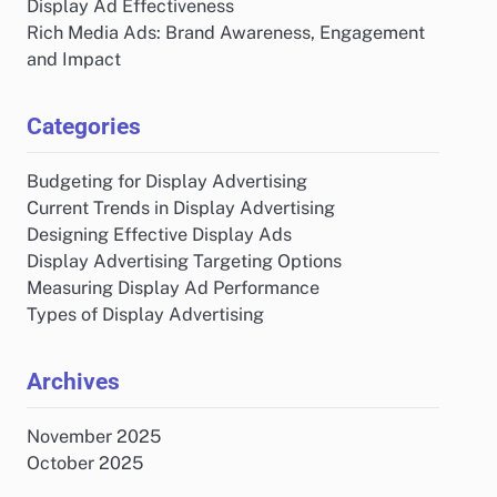
Display Ad Effectiveness
Rich Media Ads: Brand Awareness, Engagement
and Impact
Categories
Budgeting for Display Advertising
Current Trends in Display Advertising
Designing Effective Display Ads
Display Advertising Targeting Options
Measuring Display Ad Performance
Types of Display Advertising
Archives
November 2025
October 2025