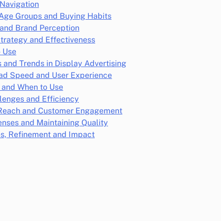
 Navigation
 Age Groups and Buying Habits
and Brand Perception
trategy and Effectiveness
o Use
ns and Trends in Display Advertising
oad Speed and User Experience
r and When to Use
lenges and Efficiency
l Reach and Customer Engagement
enses and Maintaining Quality
es, Refinement and Impact