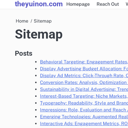
theyuinon.com
Skip
Homepage
Reach Out
to
content
Home
Sitemap
Sitemap
Posts
Behavioral Targeting: Engagement Rates
Display Advertising Budget Allocation: Fo
Display Ad Metrics: Click-Through Rate, 
Conversion Rates: Analysis, Optimization 
Sustainability in Digital Advertising: Tr
Interest-Based Targeting: Niche Markets
Typography: Readability, Style and Bran
Impressions: Role, Evaluation and Reac
Emerging Technologies: Augmented Realit
Interactive Ads: Engagement Metrics, RO