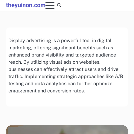
Skip
theyuinon.com
to
content
Display advertising is a powerful tool in digital
marketing, offering significant benefits such as
enhanced brand visibility and targeted audience
reach. By utilizing visual ads on websites,
businesses can effectively attract users and drive
traffic. Implementing strategic approaches like A/B
testing and data analytics can further optimize
engagement and conversion rates.