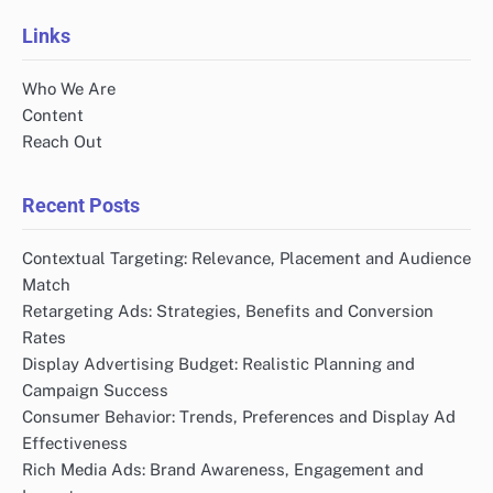
pagination
Links
Who We Are
Content
Reach Out
Recent Posts
Contextual Targeting: Relevance, Placement and Audience
Match
Retargeting Ads: Strategies, Benefits and Conversion
Rates
Display Advertising Budget: Realistic Planning and
Campaign Success
Consumer Behavior: Trends, Preferences and Display Ad
Effectiveness
Rich Media Ads: Brand Awareness, Engagement and