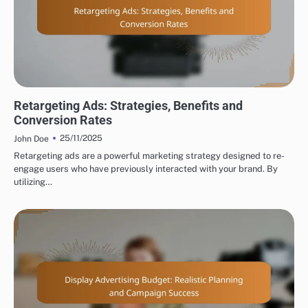
TYPES OF DISPLAY ADVERTISING
Retargeting Ads: Strategies, Benefits and
Conversion Rates
25/11/2025
John Doe
Retargeting ads are a powerful marketing strategy designed to re-
engage users who have previously interacted with your brand. By
utilizing…