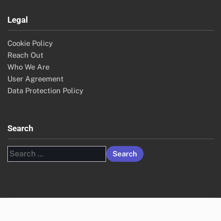
Legal
Cookie Policy
Reach Out
Who We Are
User Agreement
Data Protection Policy
Search
Search
for: