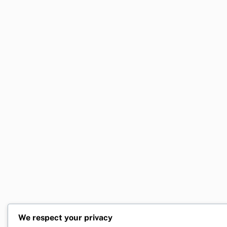
We respect your privacy