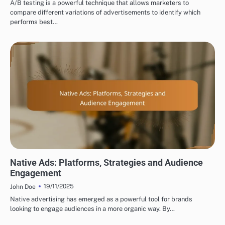
A/B testing is a powerful technique that allows marketers to
compare different variations of advertisements to identify which
performs best…
TYPES OF DISPLAY ADVERTISING
Native Ads: Platforms, Strategies and Audience
Engagement
19/11/2025
John Doe
Native advertising has emerged as a powerful tool for brands
looking to engage audiences in a more organic way. By…