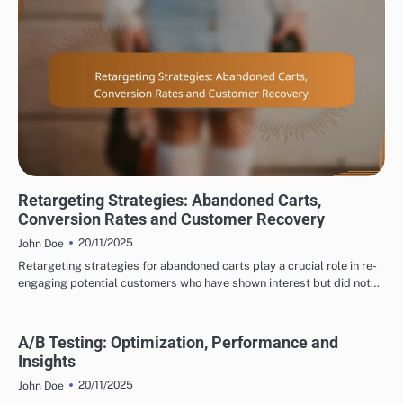
DISPLAY ADVERTISING TARGETING OPTIONS
Retargeting Strategies: Abandoned Carts,
Conversion Rates and Customer Recovery
20/11/2025
John Doe
Retargeting strategies for abandoned carts play a crucial role in re-
engaging potential customers who have shown interest but did not…
A/B Testing: Optimization, Performance and
Insights
20/11/2025
John Doe