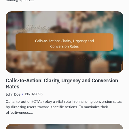
DESIGNING EFFECTIVE DISPLAY ADS
Calls-to-Action: Clarity, Urgency and Conversion
Rates
20/11/2025
John Doe
Calls-to-action (CTAs) play a vital role in enhancing conversion rates
by directing users toward specific actions. To maximize their
effectiveness,…