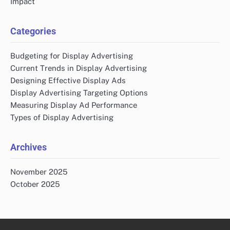
Impact
Categories
Budgeting for Display Advertising
Current Trends in Display Advertising
Designing Effective Display Ads
Display Advertising Targeting Options
Measuring Display Ad Performance
Types of Display Advertising
Archives
November 2025
October 2025