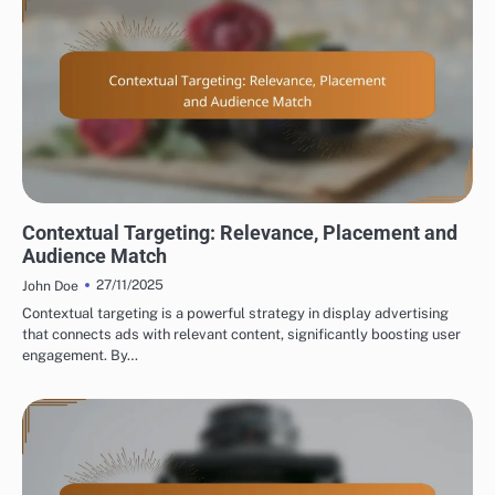
DISPLAY ADVERTISING TARGETING OPTIONS
Contextual Targeting: Relevance, Placement and
Audience Match
27/11/2025
John Doe
Contextual targeting is a powerful strategy in display advertising
that connects ads with relevant content, significantly boosting user
engagement. By…