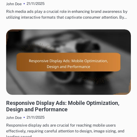
21/11/2025
John Doe
Rich media ads play a crucial role in enhancing brand awareness by
utilizing interactive formats that captivate consumer attention. By…
TYPES OF DISPLAY ADVERTISING
Responsive Display Ads: Mobile Optimization,
Design and Performance
21/11/2025
John Doe
Responsive display ads are crucial for reaching mobile users
effectively, requiring careful attention to design, image sizing, and
loading speed.…