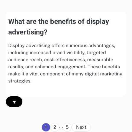
What are the benefits of display
advertising?
Display advertising offers numerous advantages,
including increased brand visibility, targeted
audience reach, cost-effectiveness, measurable
results, and enhanced engagement. These benefits
make it a vital component of many digital marketing
strategies.
▾
Posts
…
1
2
5
Next