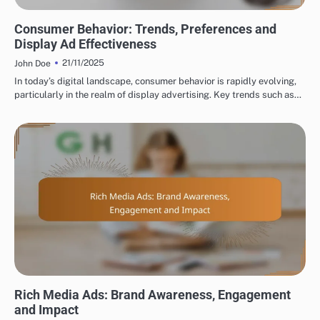
CURRENT TRENDS IN DISPLAY ADVERTISING
Consumer Behavior: Trends, Preferences and
Display Ad Effectiveness
21/11/2025
John Doe
In today’s digital landscape, consumer behavior is rapidly evolving,
particularly in the realm of display advertising. Key trends such as…
TYPES OF DISPLAY ADVERTISING
Rich Media Ads: Brand Awareness, Engagement
and Impact