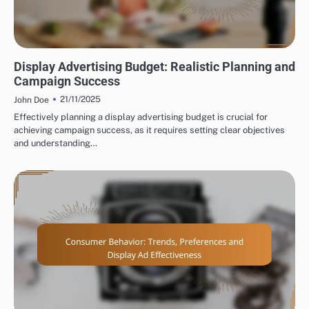
BUDGETING FOR DISPLAY ADVERTISING
Display Advertising Budget: Realistic Planning and
Campaign Success
21/11/2025
John Doe
Effectively planning a display advertising budget is crucial for
achieving campaign success, as it requires setting clear objectives
and understanding…