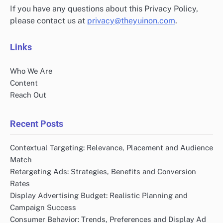
If you have any questions about this Privacy Policy,
please contact us at
privacy@theyuinon.com
.
Links
Who We Are
Content
Reach Out
Recent Posts
Contextual Targeting: Relevance, Placement and Audience
Match
Retargeting Ads: Strategies, Benefits and Conversion
Rates
Display Advertising Budget: Realistic Planning and
Campaign Success
Consumer Behavior: Trends, Preferences and Display Ad