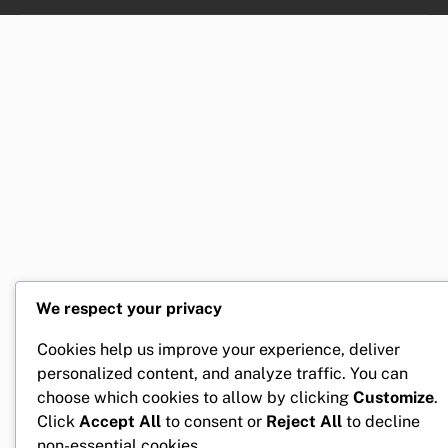
We respect your privacy
Cookies help us improve your experience, deliver
personalized content, and analyze traffic. You can
choose which cookies to allow by clicking
Customize
.
Click
Accept All
to consent or
Reject All
to decline
non-essential cookies.