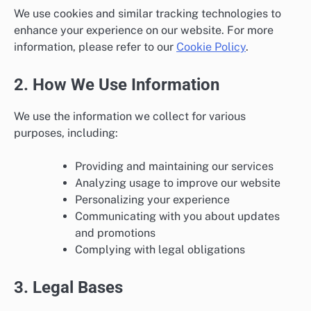
We use cookies and similar tracking technologies to
enhance your experience on our website. For more
information, please refer to our
Cookie Policy
.
2. How We Use Information
We use the information we collect for various
purposes, including:
Providing and maintaining our services
Analyzing usage to improve our website
Personalizing your experience
Communicating with you about updates
and promotions
Complying with legal obligations
3. Legal Bases