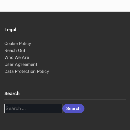
Legal
Cookie Policy
Reach Out
Who We Are
User Agreement
Data Protection Policy
Search
Search
for: