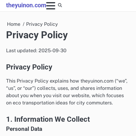
Skip
theyuinon.com
to
content
Home
Privacy Policy
Privacy Policy
Last updated: 2025-09-30
Privacy Policy
This Privacy Policy explains how theyuinon.com (“we”,
“us”, or “our”) collects, uses, and shares information
about you when you visit our website, which focuses
on eco transportation ideas for city commuters.
1. Information We Collect
Personal Data