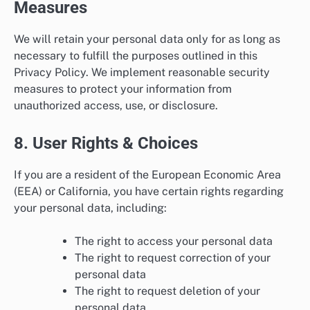
Measures
We will retain your personal data only for as long as
necessary to fulfill the purposes outlined in this
Privacy Policy. We implement reasonable security
measures to protect your information from
unauthorized access, use, or disclosure.
8. User Rights & Choices
If you are a resident of the European Economic Area
(EEA) or California, you have certain rights regarding
your personal data, including:
The right to access your personal data
The right to request correction of your
personal data
The right to request deletion of your
personal data