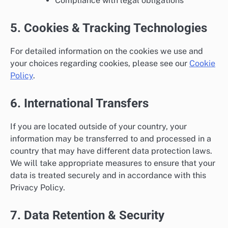
Compliance with legal obligations
5. Cookies & Tracking Technologies
For detailed information on the cookies we use and
your choices regarding cookies, please see our
Cookie
Policy
.
6. International Transfers
If you are located outside of your country, your
information may be transferred to and processed in a
country that may have different data protection laws.
We will take appropriate measures to ensure that your
data is treated securely and in accordance with this
Privacy Policy.
7. Data Retention & Security