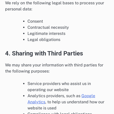
We rely on the following legal bases to process your
personal data:
Consent
Contractual necessity
Legitimate interests
Legal obligations
4. Sharing with Third Parties
We may share your information with third parties for
the following purposes:
Service providers who assist us in
operating our website
Analytics providers, such as
Google
Analytics
, to help us understand how our
website is used