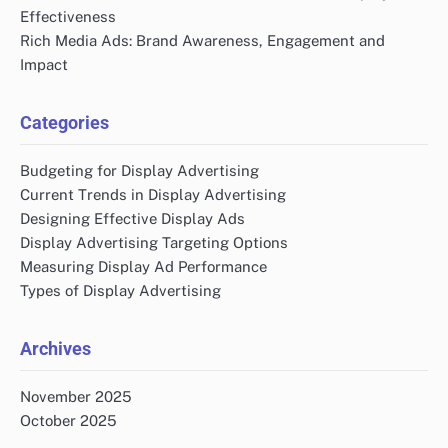
Effectiveness
Rich Media Ads: Brand Awareness, Engagement and
Impact
Categories
Budgeting for Display Advertising
Current Trends in Display Advertising
Designing Effective Display Ads
Display Advertising Targeting Options
Measuring Display Ad Performance
Types of Display Advertising
Archives
November 2025
October 2025