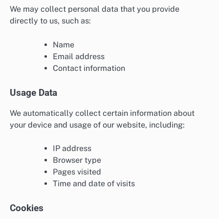
We may collect personal data that you provide
directly to us, such as:
Name
Email address
Contact information
Usage Data
We automatically collect certain information about
your device and usage of our website, including:
IP address
Browser type
Pages visited
Time and date of visits
Cookies