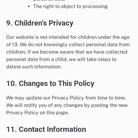
The right to object to processing
9. Children’s Privacy
Our website is not intended for children under the age
of 13. We do not knowingly collect personal data from
children. If we become aware that we have collected
personal data from a child, we will take steps to
delete such information.
10. Changes to This Policy
We may update our Privacy Policy from time to time.
We will notify you of any changes by posting the new
Privacy Policy on this page.
11. Contact Information