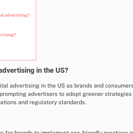
tal advertising?
rtising?
 advertising in the US?
igital advertising in the US as brands and consumer
is prompting advertisers to adopt greener strategies
ations and regulatory standards.
for brands to implement eco-friendly practices i