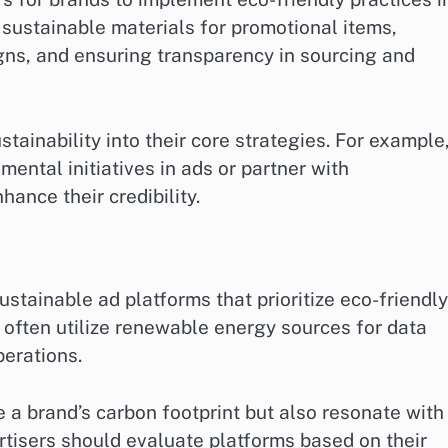
g sustainable materials for promotional items,
igns, and ensuring transparency in sourcing and
tainability into their core strategies. For example
ental initiatives in ads or partner with
hance their credibility.
stainable ad platforms that prioritize eco-friendly
 often utilize renewable energy sources for data
perations.
 a brand’s carbon footprint but also resonate with
tisers should evaluate platforms based on their