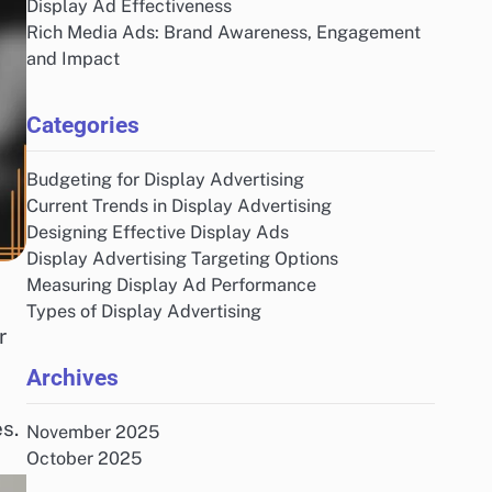
Display Ad Effectiveness
Rich Media Ads: Brand Awareness, Engagement
and Impact
Categories
Budgeting for Display Advertising
Current Trends in Display Advertising
Designing Effective Display Ads
Display Advertising Targeting Options
Measuring Display Ad Performance
e
Types of Display Advertising
r
Archives
s.
November 2025
October 2025