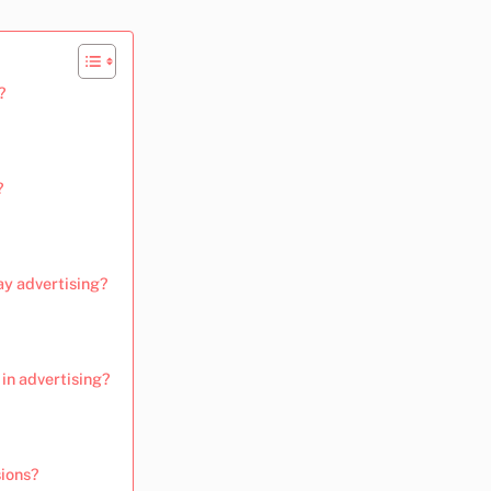
?
?
ay advertising?
in advertising?
sions?