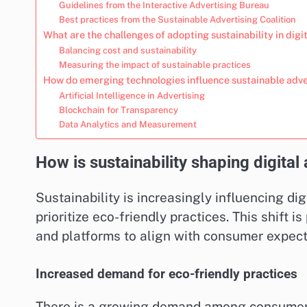
Guidelines from the Interactive Advertising Bureau
Best practices from the Sustainable Advertising Coalition
What are the challenges of adopting sustainability in digi
Balancing cost and sustainability
Measuring the impact of sustainable practices
How do emerging technologies influence sustainable adve
Artificial Intelligence in Advertising
Blockchain for Transparency
Data Analytics and Measurement
How is sustainability shaping digital
Sustainability is increasingly influencing d
prioritize eco-friendly practices. This shift 
and platforms to align with consumer expect
Increased demand for eco-friendly practices
There is a growing demand among consumers 