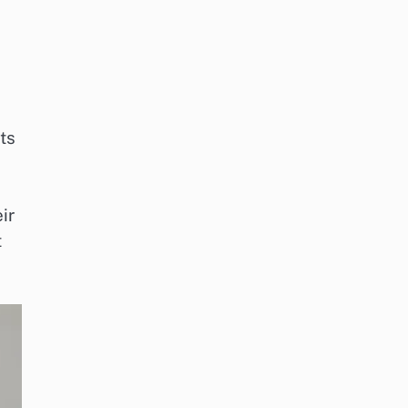
ts
ir
t