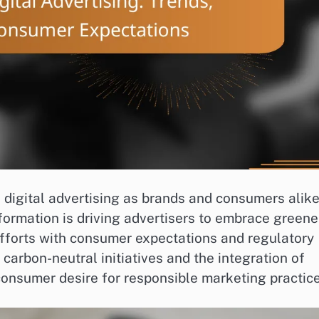
in digital advertising as brands and consumers alik
formation is driving advertisers to embrace greene
efforts with consumer expectations and regulatory
carbon-neutral initiatives and the integration of
 consumer desire for responsible marketing practice