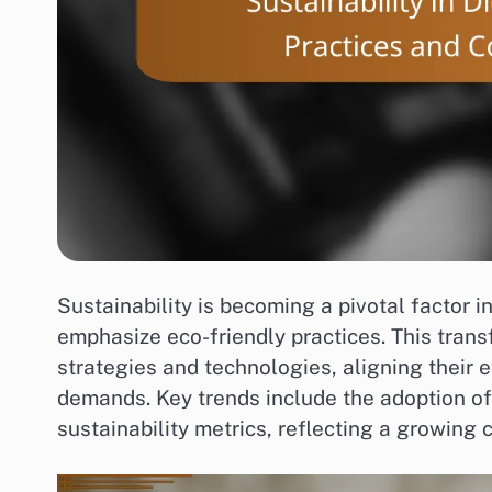
Sustainability is becoming a pivotal factor 
emphasize eco-friendly practices. This trans
strategies and technologies, aligning their 
demands. Key trends include the adoption of 
sustainability metrics, reflecting a growing