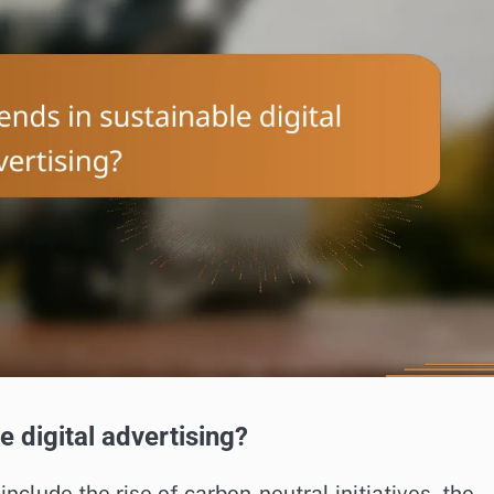
e digital advertising?
include the rise of carbon-neutral initiatives, the