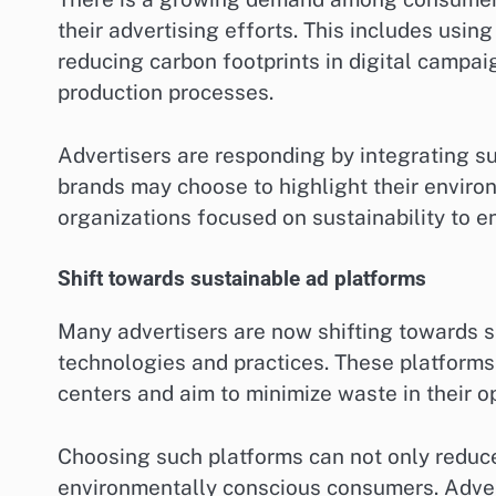
their advertising efforts. This includes usin
reducing carbon footprints in digital campa
production processes.
Advertisers are responding by integrating sus
brands may choose to highlight their environm
organizations focused on sustainability to en
Shift towards sustainable ad platforms
Many advertisers are now shifting towards su
technologies and practices. These platforms
centers and aim to minimize waste in their o
Choosing such platforms can not only reduce
environmentally conscious consumers. Adver