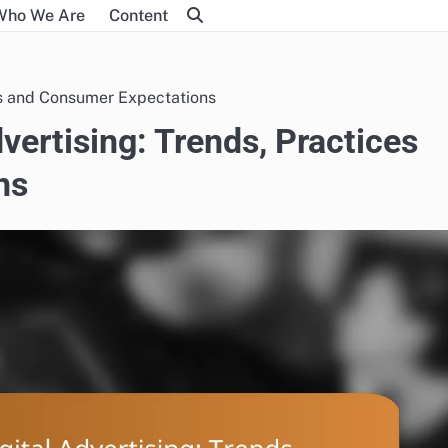
Who We Are
Content
ces and Consumer Expectations
dvertising: Trends, Practices
ns