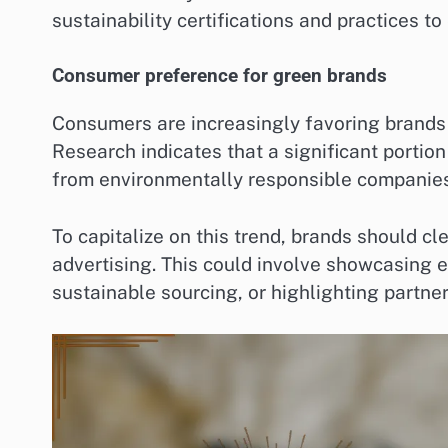
sustainability certifications and practices t
Consumer preference for green brands
Consumers are increasingly favoring brands 
Research indicates that a significant portion
from environmentally responsible companies
To capitalize on this trend, brands should cle
advertising. This could involve showcasing e
sustainable sourcing, or highlighting partne