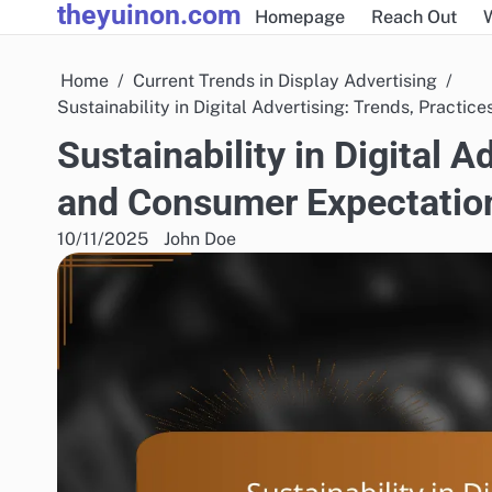
theyuinon.com
Skip
Homepage
Reach Out
to
content
Home
Current Trends in Display Advertising
Sustainability in Digital Advertising: Trends, Practi
Sustainability in Digital A
and Consumer Expectatio
10/11/2025
John Doe