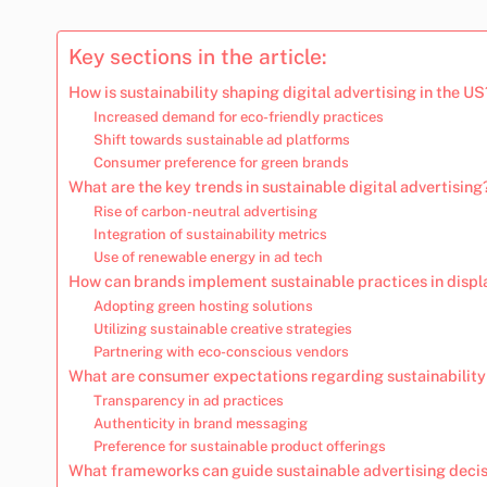
Key sections in the article:
How is sustainability shaping digital advertising in the US
Increased demand for eco-friendly practices
Shift towards sustainable ad platforms
Consumer preference for green brands
What are the key trends in sustainable digital advertising
Rise of carbon-neutral advertising
Integration of sustainability metrics
Use of renewable energy in ad tech
How can brands implement sustainable practices in displ
Adopting green hosting solutions
Utilizing sustainable creative strategies
Partnering with eco-conscious vendors
What are consumer expectations regarding sustainability 
Transparency in ad practices
Authenticity in brand messaging
Preference for sustainable product offerings
What frameworks can guide sustainable advertising deci