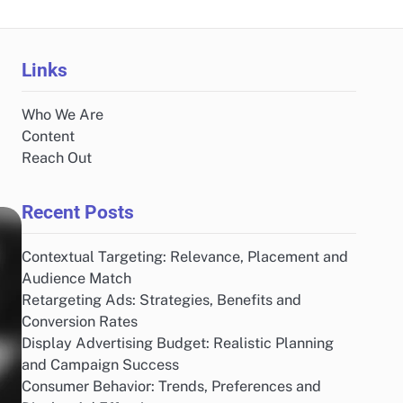
Links
Who We Are
Content
Reach Out
Recent Posts
Contextual Targeting: Relevance, Placement and
Audience Match
Retargeting Ads: Strategies, Benefits and
Conversion Rates
Display Advertising Budget: Realistic Planning
and Campaign Success
Consumer Behavior: Trends, Preferences and