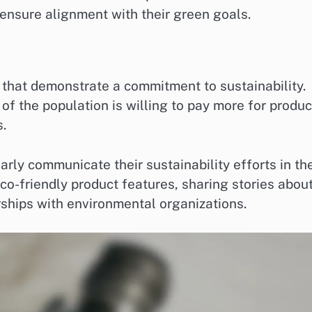
o ensure alignment with their green goals.
that demonstrate a commitment to sustainability.
 of the population is willing to pay more for produc
.
arly communicate their sustainability efforts in the
co-friendly product features, sharing stories abou
rships with environmental organizations.