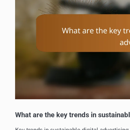
What are the key trends in sustainabl
Key trends in sustainable digital advertising 