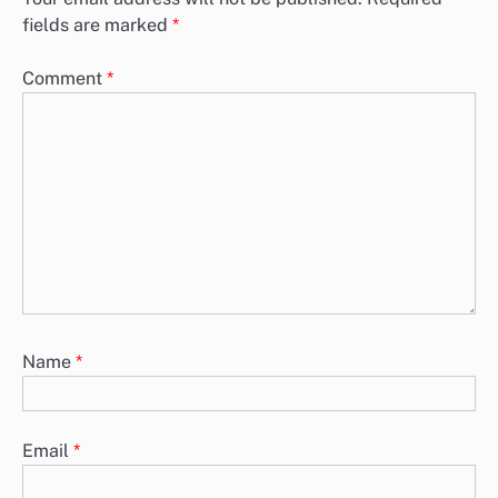
fields are marked
*
Comment
*
Name
*
Email
*