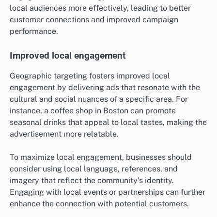
local audiences more effectively, leading to better
customer connections and improved campaign
performance.
Improved local engagement
Geographic targeting fosters improved local
engagement by delivering ads that resonate with the
cultural and social nuances of a specific area. For
instance, a coffee shop in Boston can promote
seasonal drinks that appeal to local tastes, making the
advertisement more relatable.
To maximize local engagement, businesses should
consider using local language, references, and
imagery that reflect the community’s identity.
Engaging with local events or partnerships can further
enhance the connection with potential customers.