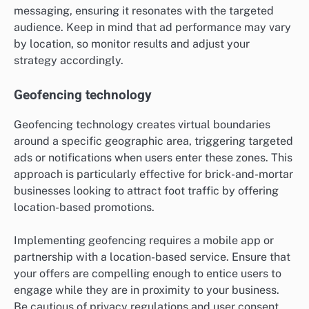
messaging, ensuring it resonates with the targeted
audience. Keep in mind that ad performance may vary
by location, so monitor results and adjust your
strategy accordingly.
Geofencing technology
Geofencing technology creates virtual boundaries
around a specific geographic area, triggering targeted
ads or notifications when users enter these zones. This
approach is particularly effective for brick-and-mortar
businesses looking to attract foot traffic by offering
location-based promotions.
Implementing geofencing requires a mobile app or
partnership with a location-based service. Ensure that
your offers are compelling enough to entice users to
engage while they are in proximity to your business.
Be cautious of privacy regulations and user consent,