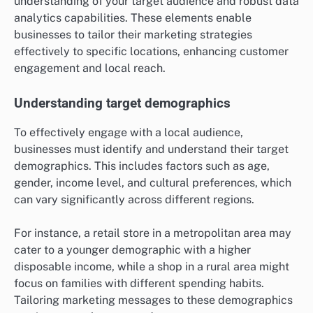
understanding of your target audience and robust data
analytics capabilities. These elements enable
businesses to tailor their marketing strategies
effectively to specific locations, enhancing customer
engagement and local reach.
Understanding target demographics
To effectively engage with a local audience,
businesses must identify and understand their target
demographics. This includes factors such as age,
gender, income level, and cultural preferences, which
can vary significantly across different regions.
For instance, a retail store in a metropolitan area may
cater to a younger demographic with a higher
disposable income, while a shop in a rural area might
focus on families with different spending habits.
Tailoring marketing messages to these demographics