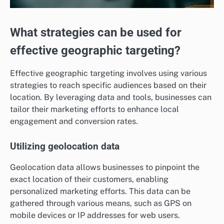
What strategies can be used for
effective geographic targeting?
Effective geographic targeting involves using various
strategies to reach specific audiences based on their
location. By leveraging data and tools, businesses can
tailor their marketing efforts to enhance local
engagement and conversion rates.
Utilizing geolocation data
Geolocation data allows businesses to pinpoint the
exact location of their customers, enabling
personalized marketing efforts. This data can be
gathered through various means, such as GPS on
mobile devices or IP addresses for web users.