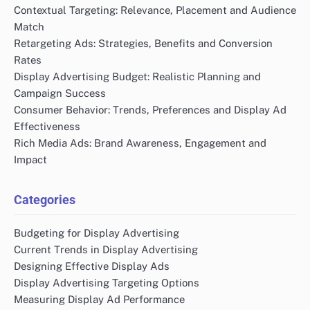
Contextual Targeting: Relevance, Placement and Audience
Match
Retargeting Ads: Strategies, Benefits and Conversion
Rates
Display Advertising Budget: Realistic Planning and
Campaign Success
Consumer Behavior: Trends, Preferences and Display Ad
Effectiveness
Rich Media Ads: Brand Awareness, Engagement and
Impact
Categories
Budgeting for Display Advertising
Current Trends in Display Advertising
Designing Effective Display Ads
Display Advertising Targeting Options
Measuring Display Ad Performance