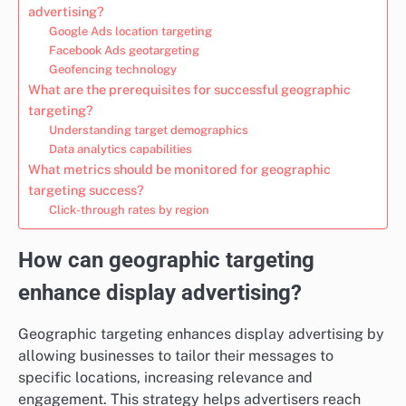
advertising?
Google Ads location targeting
Facebook Ads geotargeting
Geofencing technology
What are the prerequisites for successful geographic
targeting?
Understanding target demographics
Data analytics capabilities
What metrics should be monitored for geographic
targeting success?
Click-through rates by region
How can geographic targeting
enhance display advertising?
Geographic targeting enhances display advertising by
allowing businesses to tailor their messages to
specific locations, increasing relevance and
engagement. This strategy helps advertisers reach