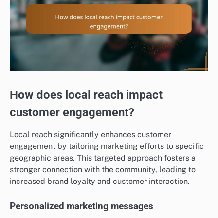
How does local reach impact
customer engagement?
Local reach significantly enhances customer
engagement by tailoring marketing efforts to specific
geographic areas. This targeted approach fosters a
stronger connection with the community, leading to
increased brand loyalty and customer interaction.
Personalized marketing messages