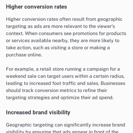
Higher conversion rates
Higher conversion rates often result from geographic
targeting as ads are more relevant to the viewer’s
context. When consumers see promotions for products
or services available nearby, they are more likely to
take action, such as visiting a store or making a
purchase online.
For example, a retail store running a campaign for a
weekend sale can target users within a certain radius,
leading to increased foot traffic and sales. Businesses
should track conversion metrics to refine their
targeting strategies and optimize their ad spend.
Increased brand visibility
Geographic targeting can significantly increase brand
visibility by ensuring that ads appear in front of the