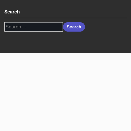
Search
Search
for: