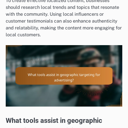
To create effective localized content, businesses
should research local trends and topics that resonate
with the community. Using local influencers or
customer testimonials can also enhance authenticity
and relatability, making the content more engaging for
local customers.
What tools assist in geographic