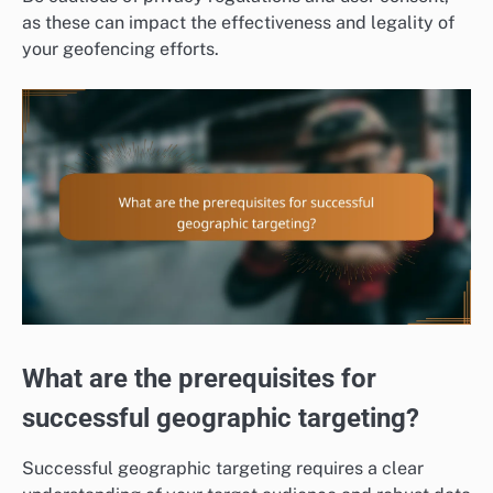
as these can impact the effectiveness and legality of
your geofencing efforts.
What are the prerequisites for
successful geographic targeting?
Successful geographic targeting requires a clear