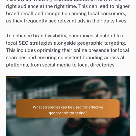
right audience at the right time. This can lead to higher
brand recall and recognition among local consumers,
as they frequently see relevant ads in their daily lives.
To enhance brand visibility, companies should utilize
local SEO strategies alongside geographic targeting.
This includes optimizing their online presence for local
searches and ensuring consistent branding across all
platforms, from social media to local directories.