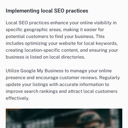
Implementing local SEO practices
Local SEO practices enhance your online visibility in
specific geographic areas, making it easier for
potential customers to find your business. This
includes optimizing your website for local keywords,
creating location-specific content, and ensuring your
business is listed on local directories.
Utilize Google My Business to manage your online
presence and encourage customer reviews. Regularly
update your listings with accurate information to
improve search rankings and attract local customers
effectively.