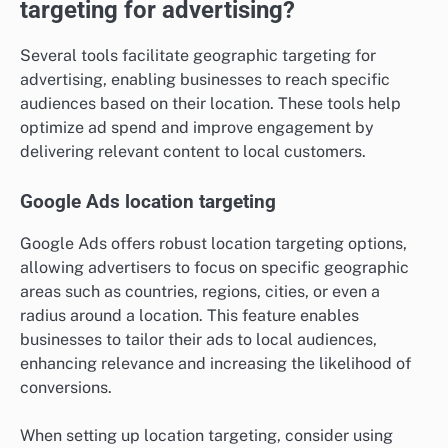
targeting for advertising?
Several tools facilitate geographic targeting for
advertising, enabling businesses to reach specific
audiences based on their location. These tools help
optimize ad spend and improve engagement by
delivering relevant content to local customers.
Google Ads location targeting
Google Ads offers robust location targeting options,
allowing advertisers to focus on specific geographic
areas such as countries, regions, cities, or even a
radius around a location. This feature enables
businesses to tailor their ads to local audiences,
enhancing relevance and increasing the likelihood of
conversions.
When setting up location targeting, consider using