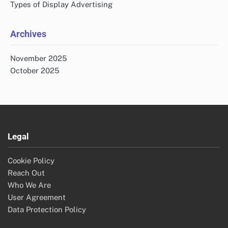
Types of Display Advertising
Archives
November 2025
October 2025
Legal
Cookie Policy
Reach Out
Who We Are
User Agreement
Data Protection Policy