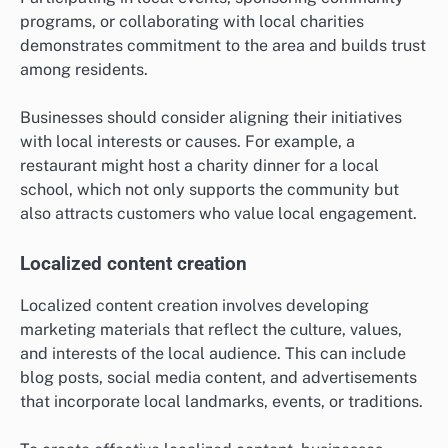
programs, or collaborating with local charities
demonstrates commitment to the area and builds trust
among residents.
Businesses should consider aligning their initiatives
with local interests or causes. For example, a
restaurant might host a charity dinner for a local
school, which not only supports the community but
also attracts customers who value local engagement.
Localized content creation
Localized content creation involves developing
marketing materials that reflect the culture, values,
and interests of the local audience. This can include
blog posts, social media content, and advertisements
that incorporate local landmarks, events, or traditions.