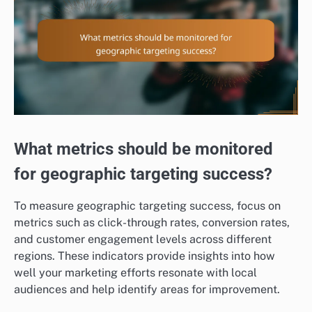
What metrics should be monitored
for geographic targeting success?
To measure geographic targeting success, focus on
metrics such as click-through rates, conversion rates,
and customer engagement levels across different
regions. These indicators provide insights into how
well your marketing efforts resonate with local
audiences and help identify areas for improvement.