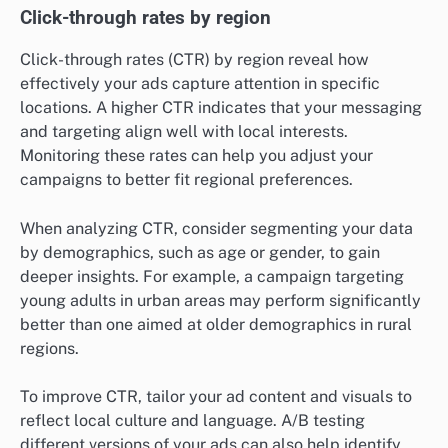
Click-through rates by region
Click-through rates (CTR) by region reveal how
effectively your ads capture attention in specific
locations. A higher CTR indicates that your messaging
and targeting align well with local interests.
Monitoring these rates can help you adjust your
campaigns to better fit regional preferences.
When analyzing CTR, consider segmenting your data
by demographics, such as age or gender, to gain
deeper insights. For example, a campaign targeting
young adults in urban areas may perform significantly
better than one aimed at older demographics in rural
regions.
To improve CTR, tailor your ad content and visuals to
reflect local culture and language. A/B testing
different versions of your ads can also help identify