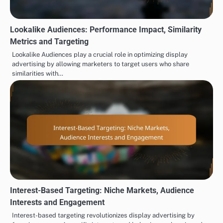
Lookalike Audiences: Performance Impact, Similarity
Metrics and Targeting
Lookalike Audiences play a crucial role in optimizing display
advertising by allowing marketers to target users who share
similarities with…
Interest-Based Targeting: Niche Markets, Audience
Interests and Engagement
Interest-based targeting revolutionizes display advertising by