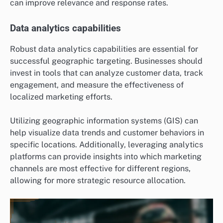
can improve relevance and response rates.
Data analytics capabilities
Robust data analytics capabilities are essential for
successful geographic targeting. Businesses should
invest in tools that can analyze customer data, track
engagement, and measure the effectiveness of
localized marketing efforts.
Utilizing geographic information systems (GIS) can
help visualize data trends and customer behaviors in
specific locations. Additionally, leveraging analytics
platforms can provide insights into which marketing
channels are most effective for different regions,
allowing for more strategic resource allocation.