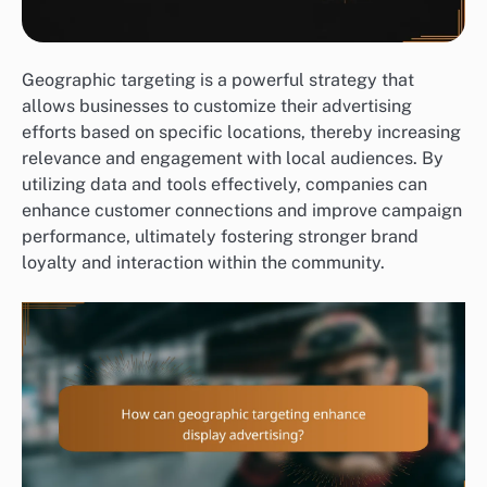
Geographic targeting is a powerful strategy that
allows businesses to customize their advertising
efforts based on specific locations, thereby increasing
relevance and engagement with local audiences. By
utilizing data and tools effectively, companies can
enhance customer connections and improve campaign
performance, ultimately fostering stronger brand
loyalty and interaction within the community.