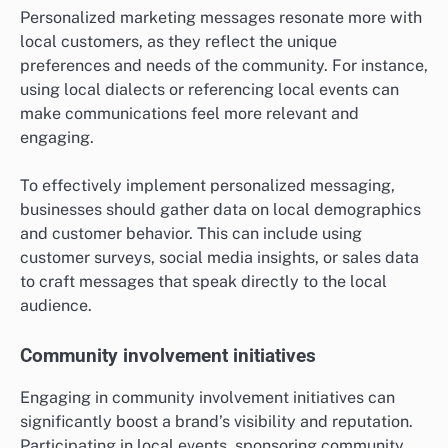
Personalized marketing messages resonate more with
local customers, as they reflect the unique
preferences and needs of the community. For instance,
using local dialects or referencing local events can
make communications feel more relevant and
engaging.
To effectively implement personalized messaging,
businesses should gather data on local demographics
and customer behavior. This can include using
customer surveys, social media insights, or sales data
to craft messages that speak directly to the local
audience.
Community involvement initiatives
Engaging in community involvement initiatives can
significantly boost a brand’s visibility and reputation.
Participating in local events, sponsoring community