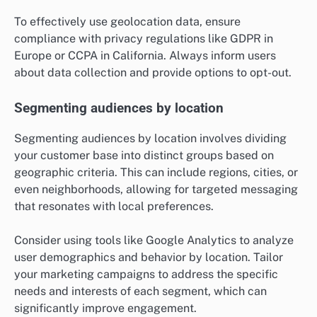
To effectively use geolocation data, ensure
compliance with privacy regulations like GDPR in
Europe or CCPA in California. Always inform users
about data collection and provide options to opt-out.
Segmenting audiences by location
Segmenting audiences by location involves dividing
your customer base into distinct groups based on
geographic criteria. This can include regions, cities, or
even neighborhoods, allowing for targeted messaging
that resonates with local preferences.
Consider using tools like Google Analytics to analyze
user demographics and behavior by location. Tailor
your marketing campaigns to address the specific
needs and interests of each segment, which can
significantly improve engagement.