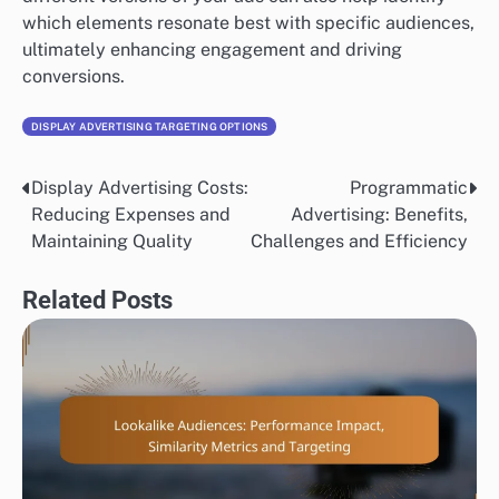
which elements resonate best with specific audiences,
ultimately enhancing engagement and driving
conversions.
DISPLAY ADVERTISING TARGETING OPTIONS
Display Advertising Costs:
Programmatic
Post
Reducing Expenses and
Advertising: Benefits,
navigation
Maintaining Quality
Challenges and Efficiency
Related Posts