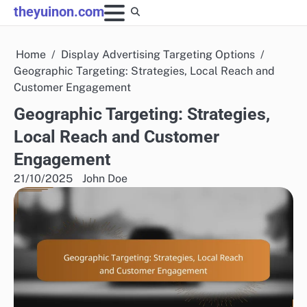
Skip
theyuinon.com
to
content
Home
Display Advertising Targeting Options
Geographic Targeting: Strategies, Local Reach and
Customer Engagement
Geographic Targeting: Strategies,
Local Reach and Customer
Engagement
21/10/2025
John Doe