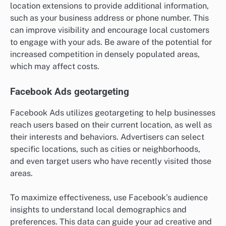
location extensions to provide additional information,
such as your business address or phone number. This
can improve visibility and encourage local customers
to engage with your ads. Be aware of the potential for
increased competition in densely populated areas,
which may affect costs.
Facebook Ads geotargeting
Facebook Ads utilizes geotargeting to help businesses
reach users based on their current location, as well as
their interests and behaviors. Advertisers can select
specific locations, such as cities or neighborhoods,
and even target users who have recently visited those
areas.
To maximize effectiveness, use Facebook’s audience
insights to understand local demographics and
preferences. This data can guide your ad creative and