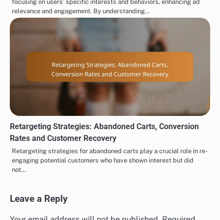
focusing on users’ specific interests and behaviors, enhancing ad
relevance and engagement. By understanding…
Retargeting Strategies: Abandoned Carts, Conversion
Rates and Customer Recovery
Retargeting strategies for abandoned carts play a crucial role in re-
engaging potential customers who have shown interest but did
not…
Leave a Reply
Your email address will not be published.
Required