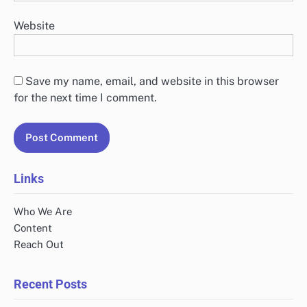
Website
Save my name, email, and website in this browser
for the next time I comment.
Links
Who We Are
Content
Reach Out
Recent Posts