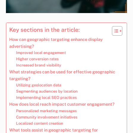
Key sections in the article:
How can geographic targeting enhance display
advertising?
Improved local engagement
Higher conversion rates
Increased brand visibility
What strategies can be used for effective geographic
targeting?
Utilizing geolocation data
Segmenting audiences by location
Implementing local SEO practices
How does local reach impact customer engagement?
Personalized marketing messages
Community involvement initiatives
Localized content creation
What tools assist in geographic targeting for