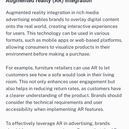
Augmented reality (AR) integration
Augmented reality integration in rich media
advertising enables brands to overlay digital content
onto the real world, creating interactive experiences
for users. This technology can be used in various
formats, such as mobile apps or web-based platforms,
allowing consumers to visualize products in their
environment before making a purchase.
For example, furniture retailers can use AR to let
customers see how a sofa would look in their living
room. This not only enhances user engagement but
also helps in reducing return rates, as customers have
a clearer understanding of the product. Brands should
consider the technical requirements and user
accessibility when implementing AR features.
To effectively leverage AR in advertising, brands