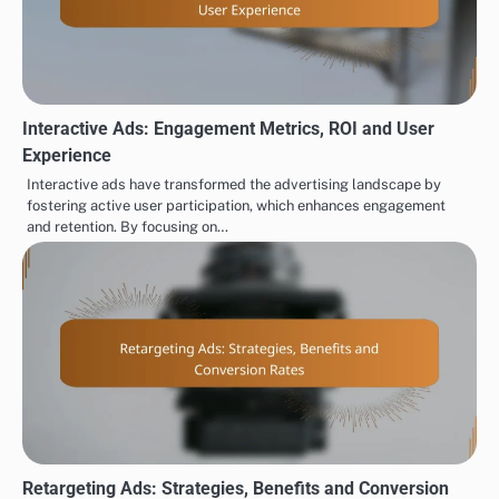
Interactive Ads: Engagement Metrics, ROI and User
Experience
Interactive ads have transformed the advertising landscape by
fostering active user participation, which enhances engagement
and retention. By focusing on…
Retargeting Ads: Strategies, Benefits and Conversion