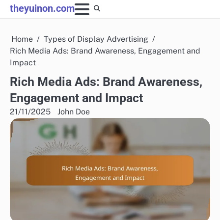
Skip
theyuinon.com
to
content
Home
Types of Display Advertising
Rich Media Ads: Brand Awareness, Engagement and
Impact
Rich Media Ads: Brand Awareness,
Engagement and Impact
21/11/2025
John Doe