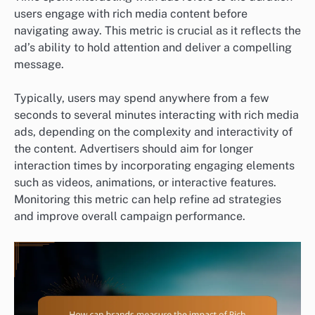
users engage with rich media content before
navigating away. This metric is crucial as it reflects the
ad’s ability to hold attention and deliver a compelling
message.
Typically, users may spend anywhere from a few
seconds to several minutes interacting with rich media
ads, depending on the complexity and interactivity of
the content. Advertisers should aim for longer
interaction times by incorporating engaging elements
such as videos, animations, or interactive features.
Monitoring this metric can help refine ad strategies
and improve overall campaign performance.