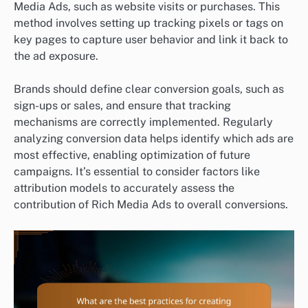
Media Ads, such as website visits or purchases. This
method involves setting up tracking pixels or tags on
key pages to capture user behavior and link it back to
the ad exposure.
Brands should define clear conversion goals, such as
sign-ups or sales, and ensure that tracking
mechanisms are correctly implemented. Regularly
analyzing conversion data helps identify which ads are
most effective, enabling optimization of future
campaigns. It’s essential to consider factors like
attribution models to accurately assess the
contribution of Rich Media Ads to overall conversions.