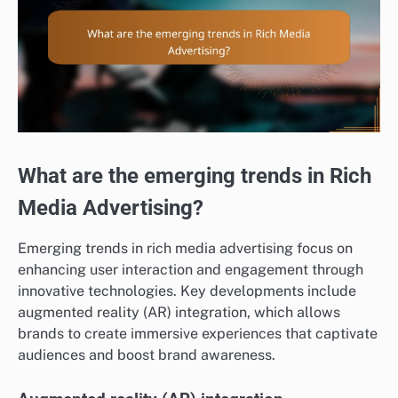
What are the emerging trends in Rich
Media Advertising?
Emerging trends in rich media advertising focus on
enhancing user interaction and engagement through
innovative technologies. Key developments include
augmented reality (AR) integration, which allows
brands to create immersive experiences that captivate
audiences and boost brand awareness.