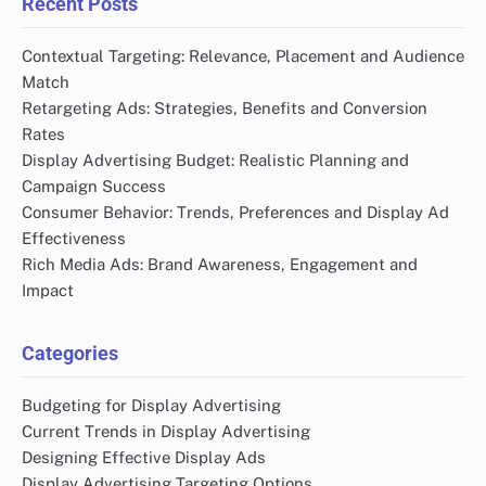
Recent Posts
Contextual Targeting: Relevance, Placement and Audience
Match
Retargeting Ads: Strategies, Benefits and Conversion
Rates
Display Advertising Budget: Realistic Planning and
Campaign Success
Consumer Behavior: Trends, Preferences and Display Ad
Effectiveness
Rich Media Ads: Brand Awareness, Engagement and
Impact
Categories
Budgeting for Display Advertising
Current Trends in Display Advertising
Designing Effective Display Ads
Display Advertising Targeting Options