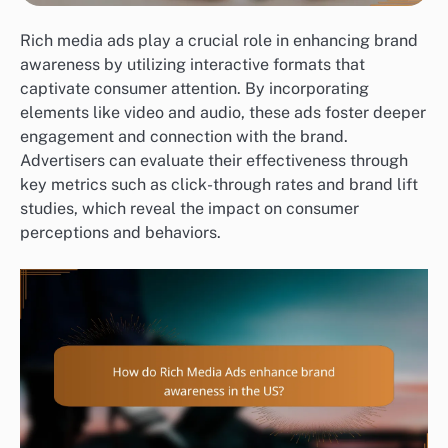
Rich media ads play a crucial role in enhancing brand
awareness by utilizing interactive formats that
captivate consumer attention. By incorporating
elements like video and audio, these ads foster deeper
engagement and connection with the brand.
Advertisers can evaluate their effectiveness through
key metrics such as click-through rates and brand lift
studies, which reveal the impact on consumer
perceptions and behaviors.