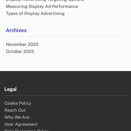
Measuring Display Ad Performance
Types of Display Advertising
Archives
November 2025
October 2025
Legal
Cookie Policy
Reach Out
Who We Are
User Agreement