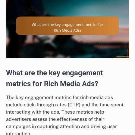
What are the key engagement
metrics for Rich Media Ads?
The key engagement metrics for rich media ads
include click-through rates (CTR) and the time spent
interacting with the ads. These metrics help
advertisers assess the effectiveness of their
campaigns in capturing attention and driving user
interaction.