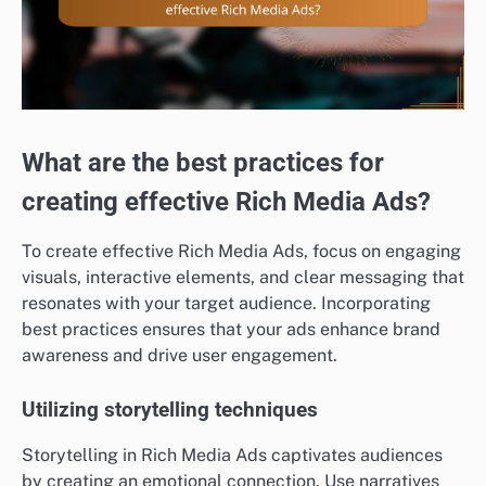
What are the best practices for
creating effective Rich Media Ads?
To create effective Rich Media Ads, focus on engaging
visuals, interactive elements, and clear messaging that
resonates with your target audience. Incorporating
best practices ensures that your ads enhance brand
awareness and drive user engagement.
Utilizing storytelling techniques
Storytelling in Rich Media Ads captivates audiences
by creating an emotional connection. Use narratives