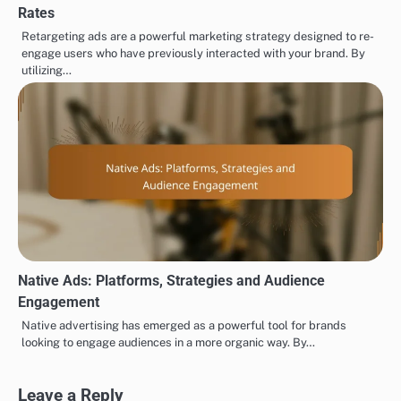
Rates
Retargeting ads are a powerful marketing strategy designed to re-
engage users who have previously interacted with your brand. By
utilizing…
Native Ads: Platforms, Strategies and Audience
Engagement
Native advertising has emerged as a powerful tool for brands
looking to engage audiences in a more organic way. By…
Leave a Reply