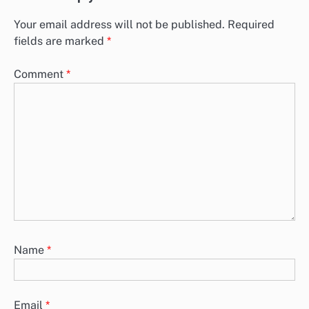
Your email address will not be published.
Required
fields are marked
*
Comment
*
Name
*
Email
*