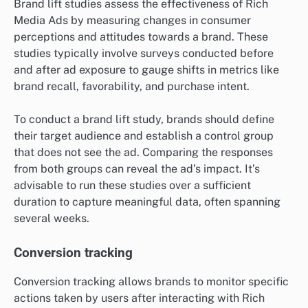
Brand lift studies assess the effectiveness of Rich
Media Ads by measuring changes in consumer
perceptions and attitudes towards a brand. These
studies typically involve surveys conducted before
and after ad exposure to gauge shifts in metrics like
brand recall, favorability, and purchase intent.
To conduct a brand lift study, brands should define
their target audience and establish a control group
that does not see the ad. Comparing the responses
from both groups can reveal the ad’s impact. It’s
advisable to run these studies over a sufficient
duration to capture meaningful data, often spanning
several weeks.
Conversion tracking
Conversion tracking allows brands to monitor specific
actions taken by users after interacting with Rich