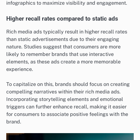
infographics to maximize visibility and engagement.
Higher recall rates compared to static ads
Rich media ads typically result in higher recall rates
than static advertisements due to their engaging
nature. Studies suggest that consumers are more
likely to remember brands that use interactive
elements, as these ads create a more memorable
experience.
To capitalize on this, brands should focus on creating
compelling narratives within their rich media ads.
Incorporating storytelling elements and emotional
triggers can further enhance recall, making it easier
for consumers to associate positive feelings with the
brand.