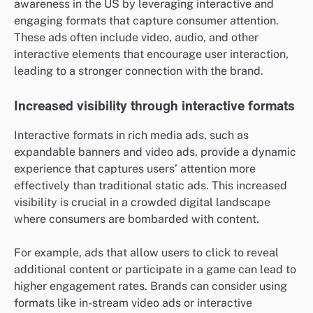
awareness in the US by leveraging interactive and
engaging formats that capture consumer attention.
These ads often include video, audio, and other
interactive elements that encourage user interaction,
leading to a stronger connection with the brand.
Increased visibility through interactive formats
Interactive formats in rich media ads, such as
expandable banners and video ads, provide a dynamic
experience that captures users’ attention more
effectively than traditional static ads. This increased
visibility is crucial in a crowded digital landscape
where consumers are bombarded with content.
For example, ads that allow users to click to reveal
additional content or participate in a game can lead to
higher engagement rates. Brands can consider using
formats like in-stream video ads or interactive