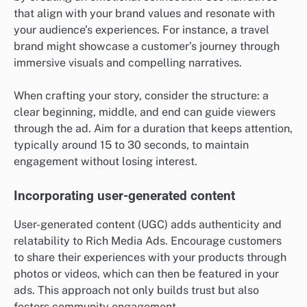
that align with your brand values and resonate with
your audience’s experiences. For instance, a travel
brand might showcase a customer’s journey through
immersive visuals and compelling narratives.
When crafting your story, consider the structure: a
clear beginning, middle, and end can guide viewers
through the ad. Aim for a duration that keeps attention,
typically around 15 to 30 seconds, to maintain
engagement without losing interest.
Incorporating user-generated content
User-generated content (UGC) adds authenticity and
relatability to Rich Media Ads. Encourage customers
to share their experiences with your products through
photos or videos, which can then be featured in your
ads. This approach not only builds trust but also
fosters community engagement.