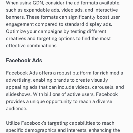
When using GDN, consider the ad formats available,
such as expandable ads, video ads, and interactive
banners. These formats can significantly boost user
engagement compared to standard display ads.
Optimize your campaigns by testing different
creatives and targeting options to find the most
effective combinations.
Facebook Ads
Facebook Ads offers a robust platform for rich media
advertising, enabling brands to create visually
appealing ads that can include videos, carousels, and
slideshows. With billions of active users, Facebook
provides a unique opportunity to reach a diverse
audience.
Utilize Facebook’s targeting capabilities to reach
specific demographics and interests, enhancing the