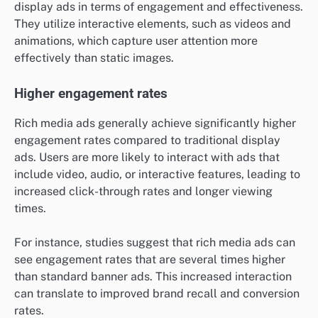
display ads in terms of engagement and effectiveness.
They utilize interactive elements, such as videos and
animations, which capture user attention more
effectively than static images.
Higher engagement rates
Rich media ads generally achieve significantly higher
engagement rates compared to traditional display
ads. Users are more likely to interact with ads that
include video, audio, or interactive features, leading to
increased click-through rates and longer viewing
times.
For instance, studies suggest that rich media ads can
see engagement rates that are several times higher
than standard banner ads. This increased interaction
can translate to improved brand recall and conversion
rates.