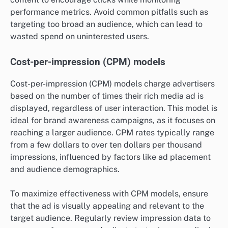
performance metrics. Avoid common pitfalls such as
targeting too broad an audience, which can lead to
wasted spend on uninterested users.
Cost-per-impression (CPM) models
Cost-per-impression (CPM) models charge advertisers
based on the number of times their rich media ad is
displayed, regardless of user interaction. This model is
ideal for brand awareness campaigns, as it focuses on
reaching a larger audience. CPM rates typically range
from a few dollars to over ten dollars per thousand
impressions, influenced by factors like ad placement
and audience demographics.
To maximize effectiveness with CPM models, ensure
that the ad is visually appealing and relevant to the
target audience. Regularly review impression data to