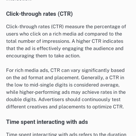
Click-through rates (CTR)
Click-through rates (CTR) measure the percentage of
users who click on a rich media ad compared to the
total number of impressions. A higher CTR indicates
that the ad is effectively engaging the audience and
encouraging them to take action.
For rich media ads, CTR can vary significantly based
on the ad format and placement. Generally, a CTR in
the low to mid-single digits is considered average,
while higher-performing ads may achieve rates in the
double digits. Advertisers should continuously test
different creatives and placements to optimize CTR.
Time spent interacting with ads
Time spent interacting with ads refers to the duration