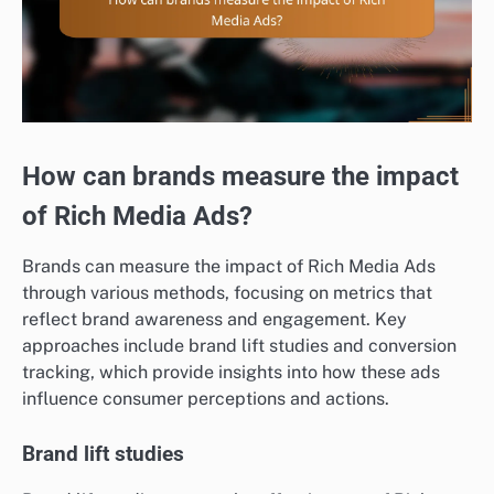
How can brands measure the impact
of Rich Media Ads?
Brands can measure the impact of Rich Media Ads
through various methods, focusing on metrics that
reflect brand awareness and engagement. Key
approaches include brand lift studies and conversion
tracking, which provide insights into how these ads
influence consumer perceptions and actions.
Brand lift studies