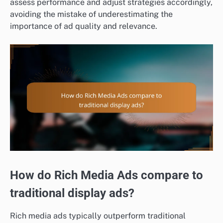
assess performance and adjust strategies accordingly,
avoiding the mistake of underestimating the
importance of ad quality and relevance.
How do Rich Media Ads compare to
traditional display ads?
Rich media ads typically outperform traditional