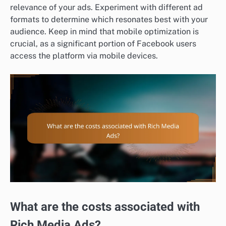
relevance of your ads. Experiment with different ad
formats to determine which resonates best with your
audience. Keep in mind that mobile optimization is
crucial, as a significant portion of Facebook users
access the platform via mobile devices.
What are the costs associated with
Rich Media Ads?