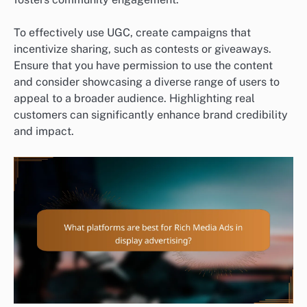
To effectively use UGC, create campaigns that
incentivize sharing, such as contests or giveaways.
Ensure that you have permission to use the content
and consider showcasing a diverse range of users to
appeal to a broader audience. Highlighting real
customers can significantly enhance brand credibility
and impact.