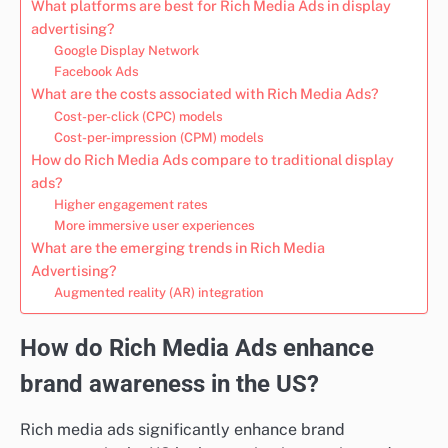
What platforms are best for Rich Media Ads in display
advertising?
Google Display Network
Facebook Ads
What are the costs associated with Rich Media Ads?
Cost-per-click (CPC) models
Cost-per-impression (CPM) models
How do Rich Media Ads compare to traditional display
ads?
Higher engagement rates
More immersive user experiences
What are the emerging trends in Rich Media
Advertising?
Augmented reality (AR) integration
How do Rich Media Ads enhance
brand awareness in the US?
Rich media ads significantly enhance brand