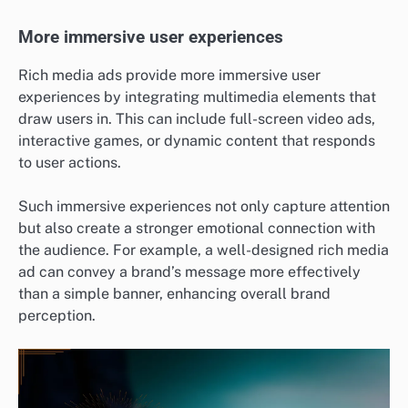
More immersive user experiences
Rich media ads provide more immersive user
experiences by integrating multimedia elements that
draw users in. This can include full-screen video ads,
interactive games, or dynamic content that responds
to user actions.
Such immersive experiences not only capture attention
but also create a stronger emotional connection with
the audience. For example, a well-designed rich media
ad can convey a brand’s message more effectively
than a simple banner, enhancing overall brand
perception.