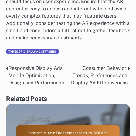
should focus on user experience. Ensure that the AR
content is easy to access and interact with, and avoid
overly complex features that may frustrate users.
Additionally, consider testing the AR experience with a
small audience before a full rollout to gather feedback
and make necessary adjustments.
TYPES OF DISPLAY ADVERTISING
Responsive Display Ads:
Consumer Behavior:
Post
Mobile Optimization,
Trends, Preferences and
navigation
Design and Performance
Display Ad Effectiveness
Related Posts