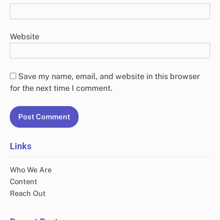
Website
Save my name, email, and website in this browser
for the next time I comment.
Links
Who We Are
Content
Reach Out