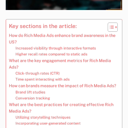
Key sections in the article:
How do Rich Media Ads enhance brand awareness in the
US?
Increased visibility through interactive formats
Higher recall rates compared to static ads
What are the key engagement metrics for Rich Media
Ads?
Click-through rates (CTR)
Time spent interacting with ads
How can brands measure the impact of Rich Media Ads?
Brand lift studies
Conversion tracking
What are the best practices for creating effective Rich
Media Ads?
Utilizing storytelling techniques
Incorporating user-generated content