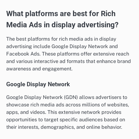
What platforms are best for Rich
Media Ads in display advertising?
The best platforms for rich media ads in display
advertising include Google Display Network and
Facebook Ads. These platforms offer extensive reach
and various interactive ad formats that enhance brand
awareness and engagement.
Google Display Network
Google Display Network (GDN) allows advertisers to
showcase rich media ads across millions of websites,
apps, and videos. This extensive network provides
opportunities to target specific audiences based on
their interests, demographics, and online behavior.