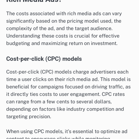
The costs associated with rich media ads can vary
significantly based on the pricing model used, the
complexity of the ad, and the target audience.
Understanding these costs is crucial for effective
budgeting and maximizing return on investment.
Cost-per-click (CPC) models
Cost-per-click (CPC) models charge advertisers each
time a user clicks on their rich media ad. This model is
beneficial for campaigns focused on driving traffic, as
it directly ties costs to user engagement. CPC rates
can range from a few cents to several dollars,
depending on factors like industry competition and
targeting precision.
When using CPC models, it’s essential to optimize ad
content to encourage clicks while monitoring