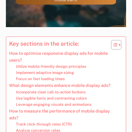
Key sections in the article:
How to optimize responsive display ads for mobile
users?
Utilize mobile-friendly design principles
Implement adaptive image sizing
Focus on fast loading times
What design elements enhance mobile display ads?
Incorporate clear call-to-action buttons
Use legible fonts and contrasting colors
Leverage engaging visuals and animations
How to measure the performance of mobile display
ads?
Track click-through rates (CTR)
Analyze conversion rates