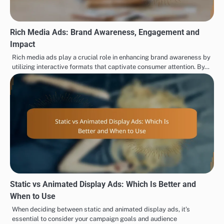
Rich Media Ads: Brand Awareness, Engagement and
Impact
Rich media ads play a crucial role in enhancing brand awareness by
utilizing interactive formats that captivate consumer attention. By…
Static vs Animated Display Ads: Which Is Better and
When to Use
When deciding between static and animated display ads, it’s
essential to consider your campaign goals and audience