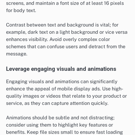
screens, and maintain a font size of at least 16 pixels
for body text.
Contrast between text and background is vital; for
example, dark text on a light background or vice versa
enhances visibility. Avoid overly complex color
schemes that can confuse users and detract from the
message.
Leverage engaging visuals and animations
Engaging visuals and animations can significantly
enhance the appeal of mobile display ads. Use high-
quality images or videos that relate to your product or
service, as they can capture attention quickly.
Animations should be subtle and not distracting;
consider using them to highlight key features or
benefits. Keep file sizes small to ensure fast loading