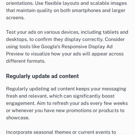
orientations. Use flexible layouts and scalable images
that maintain quality on both smartphones and larger
screens.
Test your ads on various devices, including tablets and
desktops, to confirm they display correctly. Consider
using tools like Google’s Responsive Display Ad
Preview to visualize how your ads will appear across
different formats.
Regularly update ad content
Regularly updating ad content keeps your messaging
fresh and relevant, which can significantly boost
engagement. Aim to refresh your ads every few weeks
or whenever you have new promotions or products to
showcase.
Incorporate seasonal themes or current events to