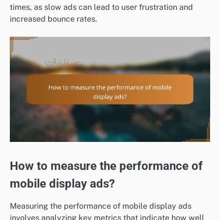
times, as slow ads can lead to user frustration and
increased bounce rates.
How to measure the performance of
mobile display ads?
Measuring the performance of mobile display ads
involves analyzing key metrics that indicate how well