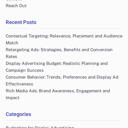
Reach Out
Recent Posts
Contextual Targeting: Relevance, Placement and Audience
Match
Retargeting Ads: Strategies, Benefits and Conversion
Rates
Display Advertising Budget: Realistic Planning and
Campaign Success
Consumer Behavior: Trends, Preferences and Display Ad
Effectiveness
Rich Media Ads: Brand Awareness, Engagement and
Impact
Categories
Budgeting for Display Advertising