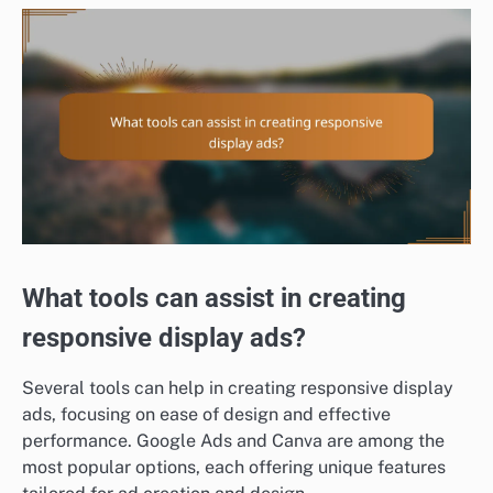
What tools can assist in creating
responsive display ads?
Several tools can help in creating responsive display
ads, focusing on ease of design and effective
performance. Google Ads and Canva are among the
most popular options, each offering unique features