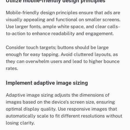
Utilize mobile-friendly design principles
Mobile-friendly design principles ensure that ads are
visually appealing and functional on smaller screens.
Use larger fonts, ample white space, and clear calls-
to-action to enhance readability and engagement.
Consider touch targets; buttons should be large
enough for easy tapping. Avoid cluttered layouts, as
they can overwhelm users and lead to higher bounce
rates.
Implement adaptive image sizing
Adaptive image sizing adjusts the dimensions of
images based on the device’s screen size, ensuring
optimal display quality. Use responsive images that
automatically scale to fit different resolutions without
losing clarity.