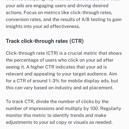
your ads are engaging users and driving desired
actions. Focus on metrics like click-through rates,
conversion rates, and the results of A/B testing to gain
insights into your ad effectiveness.
Track click-through rates (CTR)
Click-through rate (CTR) is a crucial metric that shows
the percentage of users who click on your ad after
seeing it. A higher CTR indicates that your ad is
relevant and appealing to your target audience. Aim
for a CTR of around 1-3% for mobile display ads, but
this can vary based on industry and ad placement.
To track CTR, divide the number of clicks by the
number of impressions and multiply by 100. Regularly
monitor this metric to identify trends and make
adjustments to your ad copy or visuals as needed.