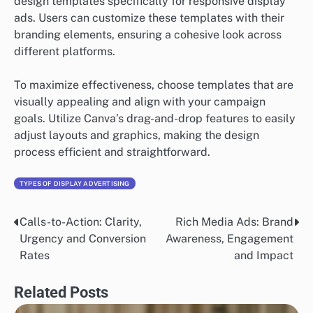
design templates specifically for responsive display
ads. Users can customize these templates with their
branding elements, ensuring a cohesive look across
different platforms.
To maximize effectiveness, choose templates that are
visually appealing and align with your campaign
goals. Utilize Canva’s drag-and-drop features to easily
adjust layouts and graphics, making the design
process efficient and straightforward.
TYPES OF DISPLAY ADVERTISING
Calls-to-Action: Clarity,
Rich Media Ads: Brand
Post
Urgency and Conversion
Awareness, Engagement
navigation
Rates
and Impact
Related Posts