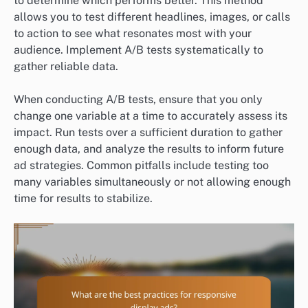
to determine which performs better. This method
allows you to test different headlines, images, or calls
to action to see what resonates most with your
audience. Implement A/B tests systematically to
gather reliable data.
When conducting A/B tests, ensure that you only
change one variable at a time to accurately assess its
impact. Run tests over a sufficient duration to gather
enough data, and analyze the results to inform future
ad strategies. Common pitfalls include testing too
many variables simultaneously or not allowing enough
time for results to stabilize.