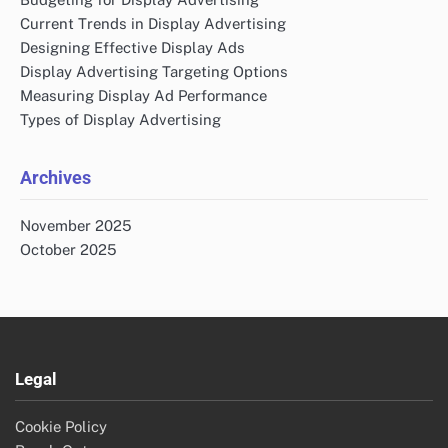
Current Trends in Display Advertising
Designing Effective Display Ads
Display Advertising Targeting Options
Measuring Display Ad Performance
Types of Display Advertising
Archives
November 2025
October 2025
Legal
Cookie Policy