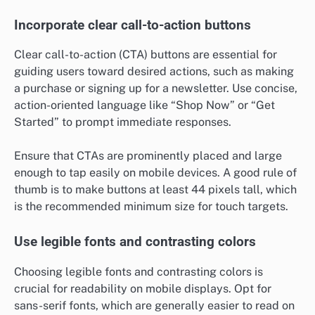
Incorporate clear call-to-action buttons
Clear call-to-action (CTA) buttons are essential for
guiding users toward desired actions, such as making
a purchase or signing up for a newsletter. Use concise,
action-oriented language like “Shop Now” or “Get
Started” to prompt immediate responses.
Ensure that CTAs are prominently placed and large
enough to tap easily on mobile devices. A good rule of
thumb is to make buttons at least 44 pixels tall, which
is the recommended minimum size for touch targets.
Use legible fonts and contrasting colors
Choosing legible fonts and contrasting colors is
crucial for readability on mobile displays. Opt for
sans-serif fonts, which are generally easier to read on