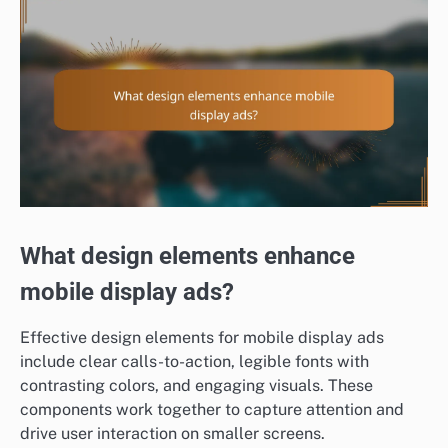
What design elements enhance
mobile display ads?
Effective design elements for mobile display ads
include clear calls-to-action, legible fonts with
contrasting colors, and engaging visuals. These
components work together to capture attention and
drive user interaction on smaller screens.