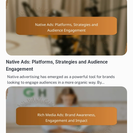
Native Ads: Platforms, Strategies and Audience
Engagement
Native advertising has emerged as a powerful tool for brands
looking to engage audiences in a more organic way. By…