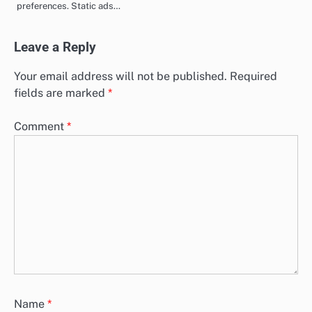
preferences. Static ads…
Leave a Reply
Your email address will not be published.
Required
fields are marked
*
Comment
*
Name
*