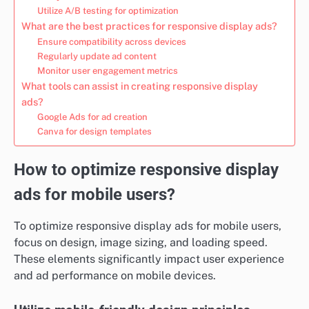
Utilize A/B testing for optimization
What are the best practices for responsive display ads?
Ensure compatibility across devices
Regularly update ad content
Monitor user engagement metrics
What tools can assist in creating responsive display
ads?
Google Ads for ad creation
Canva for design templates
How to optimize responsive display
ads for mobile users?
To optimize responsive display ads for mobile users,
focus on design, image sizing, and loading speed.
These elements significantly impact user experience
and ad performance on mobile devices.