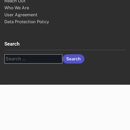
Reach Out
Who We Are
User Agreement
Data Protection Policy
Search
Search
for: