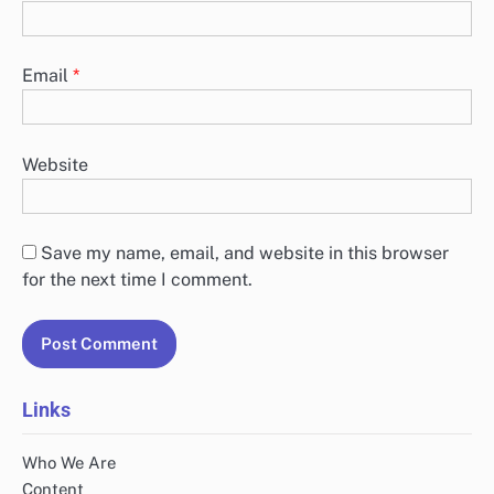
Email
*
Website
Save my name, email, and website in this browser
for the next time I comment.
Links
Who We Are
Content