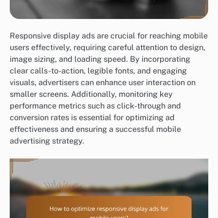
Responsive display ads are crucial for reaching mobile
users effectively, requiring careful attention to design,
image sizing, and loading speed. By incorporating
clear calls-to-action, legible fonts, and engaging
visuals, advertisers can enhance user interaction on
smaller screens. Additionally, monitoring key
performance metrics such as click-through and
conversion rates is essential for optimizing ad
effectiveness and ensuring a successful mobile
advertising strategy.