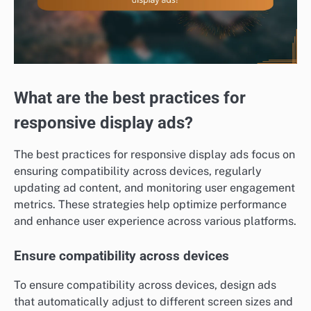
What are the best practices for
responsive display ads?
The best practices for responsive display ads focus on
ensuring compatibility across devices, regularly
updating ad content, and monitoring user engagement
metrics. These strategies help optimize performance
and enhance user experience across various platforms.
Ensure compatibility across devices
To ensure compatibility across devices, design ads
that automatically adjust to different screen sizes and