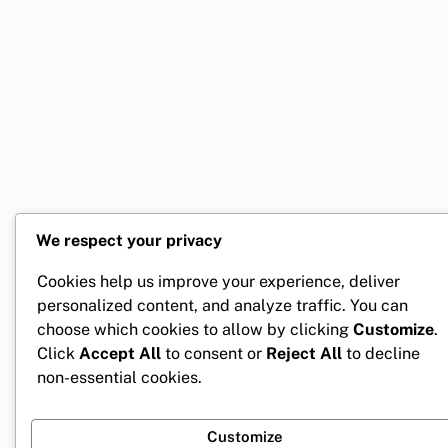
We respect your privacy
Cookies help us improve your experience, deliver
personalized content, and analyze traffic. You can
choose which cookies to allow by clicking
Customize
.
Click
Accept All
to consent or
Reject All
to decline
non-essential cookies.
Customize