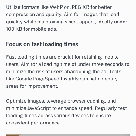
Utilize formats like WebP or JPEG XR for better
compression and quality. Aim for images that load
quickly while maintaining visual appeal, ideally under
100 KB for mobile ads.
Focus on fast loading times
Fast loading times are crucial for retaining mobile
users. Aim for a loading time of under three seconds to
minimize the risk of users abandoning the ad. Tools
like Google PageSpeed Insights can help identify
areas for improvement.
Optimize images, leverage browser caching, and
minimize JavaScript to enhance speed. Regularly test
loading times across various devices to ensure
consistent performance.