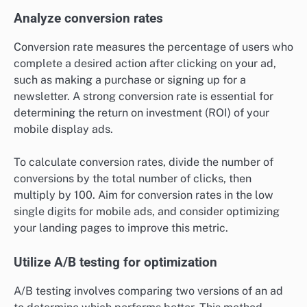
Analyze conversion rates
Conversion rate measures the percentage of users who
complete a desired action after clicking on your ad,
such as making a purchase or signing up for a
newsletter. A strong conversion rate is essential for
determining the return on investment (ROI) of your
mobile display ads.
To calculate conversion rates, divide the number of
conversions by the total number of clicks, then
multiply by 100. Aim for conversion rates in the low
single digits for mobile ads, and consider optimizing
your landing pages to improve this metric.
Utilize A/B testing for optimization
A/B testing involves comparing two versions of an ad