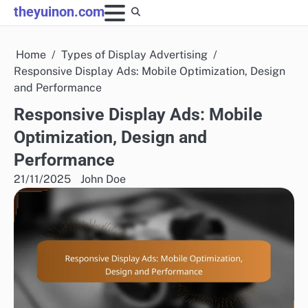
Skip
theyuinon.com
to
content
Home
Types of Display Advertising
Responsive Display Ads: Mobile Optimization, Design
and Performance
Responsive Display Ads: Mobile
Optimization, Design and
Performance
21/11/2025
John Doe