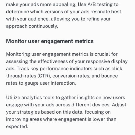
make your ads more appealing. Use A/B testing to
determine which versions of your ads resonate best
with your audience, allowing you to refine your
approach continuously.
Monitor user engagement metrics
Monitoring user engagement metrics is crucial for
assessing the effectiveness of your responsive display
ads. Track key performance indicators such as click-
through rates (CTR), conversion rates, and bounce
rates to gauge user interaction.
Utilize analytics tools to gather insights on how users
engage with your ads across different devices. Adjust
your strategies based on this data, focusing on
improving areas where engagement is lower than
expected.