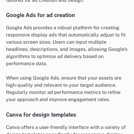
tailored for ad creation and design.
Google Ads for ad creation
Google Ads provides a robust platform for creating
responsive display ads that automatically adjust to fit
various screen sizes. Users can input multiple
headlines, descriptions, and images, allowing Google’s
algorithms to optimize ad delivery based on
performance data.
When using Google Ads, ensure that your assets are
high-quality and relevant to your target audience.
Regularly monitor ad performance metrics to refine
your approach and improve engagement rates.
Canva for design templates
Canva offers a user-friendly interface with a variety of