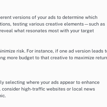
ferent versions of your ads to determine which
lations, testing various creative elements—such as
reveal what resonates most with your target
nimize risk. For instance, if one ad version leads t
ting more budget to that creative to maximize retur
ly selecting where your ads appear to enhance
, consider high-traffic websites or local news
ic.