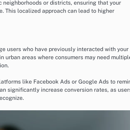
ic neighborhoods or districts, ensuring that your
 This localized approach can lead to higher
ge users who have previously interacted with your
ve in urban areas where consumers may need multipl
ion.
latforms like Facebook Ads or Google Ads to remi
an significantly increase conversion rates, as user
recognize.