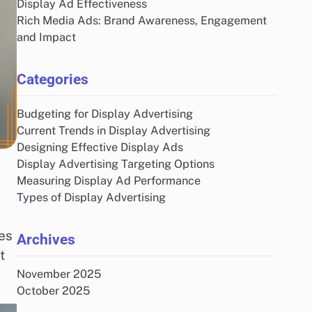
Display Ad Effectiveness
Rich Media Ads: Brand Awareness, Engagement
and Impact
Categories
Budgeting for Display Advertising
Current Trends in Display Advertising
Designing Effective Display Ads
Display Advertising Targeting Options
Measuring Display Ad Performance
Types of Display Advertising
es
Archives
t
November 2025
October 2025