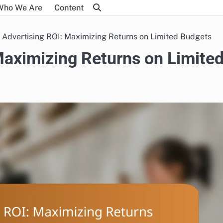
Who We Are
Content
 Advertising ROI: Maximizing Returns on Limited Budgets
Maximizing Returns on Limite