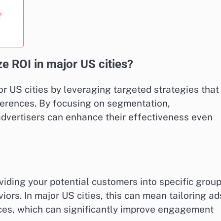
?
e ROI in major US cities?
r US cities by leveraging targeted strategies that
ferences. By focusing on segmentation,
advertisers can enhance their effectiveness even
iding your potential customers into specific grou
ors. In major US cities, this can mean tailoring ad
ences, which can significantly improve engagement