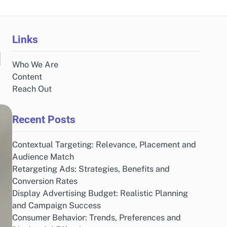
Links
d
Who We Are
Content
Reach Out
Recent Posts
Contextual Targeting: Relevance, Placement and
Audience Match
Retargeting Ads: Strategies, Benefits and
Conversion Rates
Display Advertising Budget: Realistic Planning
and Campaign Success
Consumer Behavior: Trends, Preferences and