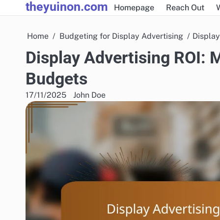
theyuinon.com
Skip
Homepage
Reach Out
to
content
Home
Budgeting for Display Advertising
Display
Display Advertising ROI: 
Budgets
17/11/2025
John Doe