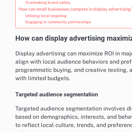
Overlooking brand safety
How can small businesses compete in display advertising
Utilizing local targeting
Engaging in community partnerships
How can display advertising maximiz
Display advertising can maximize ROI in majo
align with local audience behaviors and pre
programmatic buying, and creative testing, 
with limited budgets.
Targeted audience segmentation
Targeted audience segmentation involves div
based on demographics, interests, and behavi
to reflect local culture, trends, and prefer