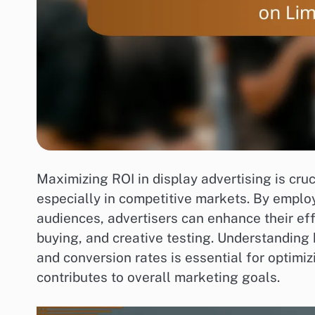
Maximizing ROI in display advertising is cru
especially in competitive markets. By employ
audiences, advertisers can enhance their e
buying, and creative testing. Understanding
and conversion rates is essential for optimi
contributes to overall marketing goals.