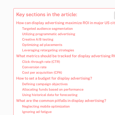
Key sections in the article:
How can display advertising maximize ROI in major US cit
Targeted audience segmentation
Utilizing programmatic advertising
Creative A/B testing
Optimizing ad placements
Leveraging retargeting strategies
What metrics should be tracked for display advertising R
Click-through rate (CTR)
Conversion rate
Cost per acquisition (CPA)
How to set a budget for display advertising?
Defining campaign objectives
Allocating funds based on performance
Using historical data for forecasting
What are the common pitfalls in display advertising?
Neglecting mobile optimization
Ignoring ad fatigue