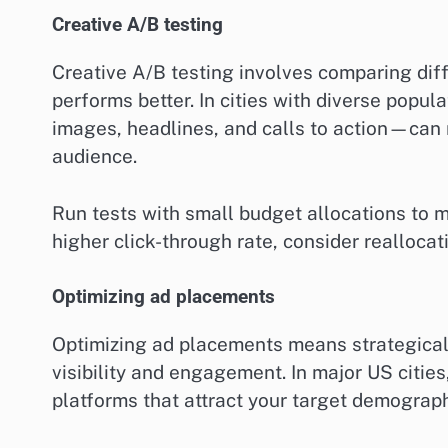
Creative A/B testing
Creative A/B testing involves comparing dif
performs better. In cities with diverse popu
images, headlines, and calls to action—can 
audience.
Run tests with small budget allocations to mi
higher click-through rate, consider realloca
Optimizing ad placements
Optimizing ad placements means strategical
visibility and engagement. In major US cities
platforms that attract your target demograph