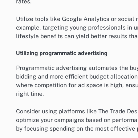
rates.
Utilize tools like Google Analytics or social
example, targeting young professionals in u
lifestyle benefits can yield better results t
Utilizing programmatic advertising
Programmatic advertising automates the buyi
bidding and more efficient budget allocation.
where competition for ad space is high, ensu
right time.
Consider using platforms like The Trade Des
optimize your campaigns based on performan
by focusing spending on the most effective