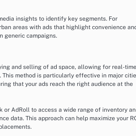
 media insights to identify key segments. For
rban areas with ads that highlight convenience an
han generic campaigns.
ng and selling of ad space, allowing for real-tim
 This method is particularly effective in major citi
ring that your ads reach the right audience at the
k or AdRoll to access a wide range of inventory a
ce data. This approach can help maximize your R
 placements.