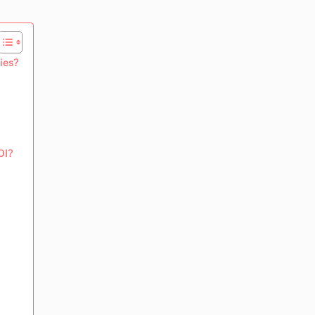
ies?
OI?