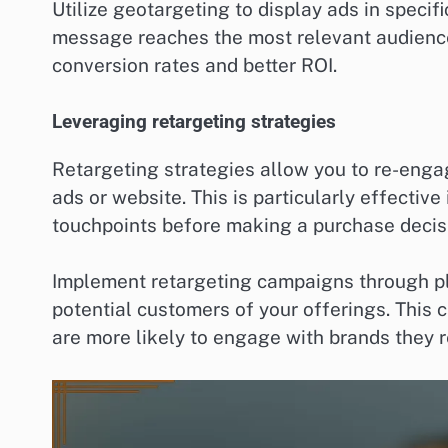
Utilize geotargeting to display ads in specif
message reaches the most relevant audience.
conversion rates and better ROI.
Leveraging retargeting strategies
Retargeting strategies allow you to re-enga
ads or website. This is particularly effecti
touchpoints before making a purchase decis
Implement retargeting campaigns through p
potential customers of your offerings. This c
are more likely to engage with brands they 