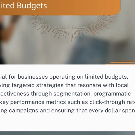
cial for businesses operating on limited budgets,
ing targeted strategies that resonate with local
ffectiveness through segmentation, programmatic
 key performance metrics such as click-through rat
zing campaigns and ensuring that every dollar spen