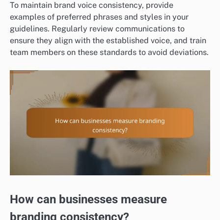
To maintain brand voice consistency, provide
examples of preferred phrases and styles in your
guidelines. Regularly review communications to
ensure they align with the established voice, and train
team members on these standards to avoid deviations.
How can businesses measure
branding consistency?