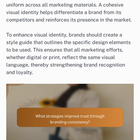
uniform across all marketing materials. A cohesive
visual identity helps differentiate a brand from its
competitors and reinforces its presence in the market.
To enhance visual identity, brands should create a
style guide that outlines the specific design elements
to be used. This ensures that all marketing efforts,
whether digital or print, reflect the same visual
language, thereby strengthening brand recognition
and loyalty.