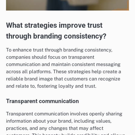
What strategies improve trust
through branding consistency?
To enhance trust through branding consistency,
companies should focus on transparent
communication and maintain consistent messaging
across all platforms. These strategies help create a
reliable brand image that customers can recognize
and relate to, fostering loyalty and trust.
Transparent communication
Transparent communication involves openly sharing
information about your brand, including values,
practices, and any changes that may affect