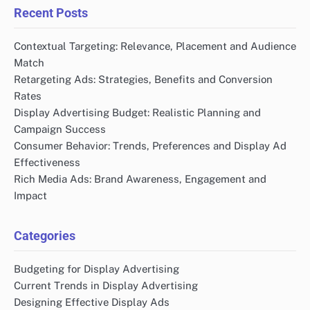
Recent Posts
Contextual Targeting: Relevance, Placement and Audience
Match
Retargeting Ads: Strategies, Benefits and Conversion
Rates
Display Advertising Budget: Realistic Planning and
Campaign Success
Consumer Behavior: Trends, Preferences and Display Ad
Effectiveness
Rich Media Ads: Brand Awareness, Engagement and
Impact
Categories
Budgeting for Display Advertising
Current Trends in Display Advertising
Designing Effective Display Ads