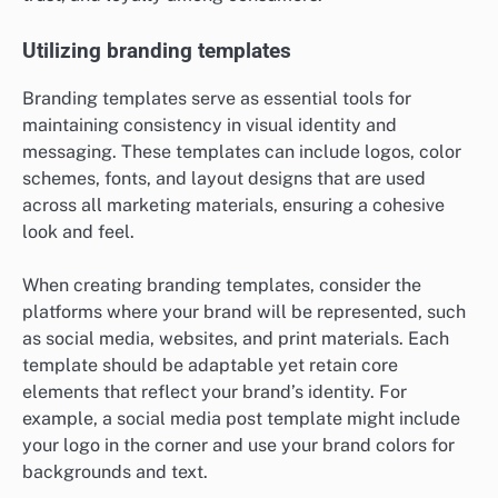
Utilizing branding templates
Branding templates serve as essential tools for
maintaining consistency in visual identity and
messaging. These templates can include logos, color
schemes, fonts, and layout designs that are used
across all marketing materials, ensuring a cohesive
look and feel.
When creating branding templates, consider the
platforms where your brand will be represented, such
as social media, websites, and print materials. Each
template should be adaptable yet retain core
elements that reflect your brand’s identity. For
example, a social media post template might include
your logo in the corner and use your brand colors for
backgrounds and text.