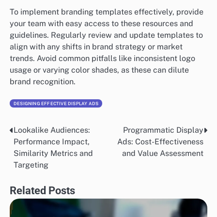
To implement branding templates effectively, provide
your team with easy access to these resources and
guidelines. Regularly review and update templates to
align with any shifts in brand strategy or market
trends. Avoid common pitfalls like inconsistent logo
usage or varying color shades, as these can dilute
brand recognition.
DESIGNING EFFECTIVE DISPLAY ADS
Lookalike Audiences:
Programmatic Display
Post
Performance Impact,
Ads: Cost-Effectiveness
navigation
Similarity Metrics and
and Value Assessment
Targeting
Related Posts