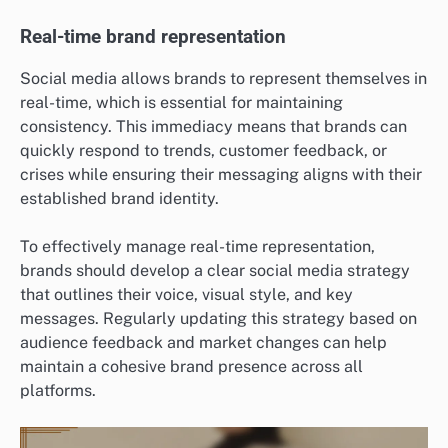
Real-time brand representation
Social media allows brands to represent themselves in
real-time, which is essential for maintaining
consistency. This immediacy means that brands can
quickly respond to trends, customer feedback, or
crises while ensuring their messaging aligns with their
established brand identity.
To effectively manage real-time representation,
brands should develop a clear social media strategy
that outlines their voice, visual style, and key
messages. Regularly updating this strategy based on
audience feedback and market changes can help
maintain a cohesive brand presence across all
platforms.