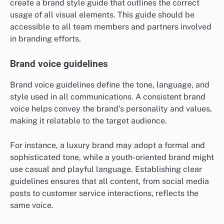
create a brand style guide that outlines the correct
usage of all visual elements. This guide should be
accessible to all team members and partners involved
in branding efforts.
Brand voice guidelines
Brand voice guidelines define the tone, language, and
style used in all communications. A consistent brand
voice helps convey the brand’s personality and values,
making it relatable to the target audience.
For instance, a luxury brand may adopt a formal and
sophisticated tone, while a youth-oriented brand might
use casual and playful language. Establishing clear
guidelines ensures that all content, from social media
posts to customer service interactions, reflects the
same voice.