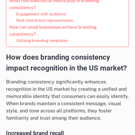
What role does social media play in branding
consistency?
Engagement with audience
Real-time brand representation
How can small businesses achieve branding
consistency?
Utilizing branding templates
How does branding consistency
impact recognition in the US market?
Branding consistency significantly enhances
recognition in the US market by creating a unified and
memorable identity that consumers can easily identify.
When brands maintain a consistent message, visual
style, and tone across all platforms, they foster
familiarity and trust among their audience.
Increased brand recall