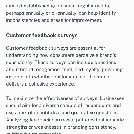
against established guidelines. Regular audits,
perhaps annually or bi-annually, can help identify
inconsistencies and areas for improvement.
Customer feedback surveys
Customer feedback surveys are essential for
understanding how consumers perceive a brand’s
consistency. These surveys can include questions
about brand recognition, trust, and loyalty, providing
insights into whether customers feel the brand
delivers a cohesive experience.
To maximize the effectiveness of surveys, businesses
should aim for a diverse sample of respondents and
use a mix of quantitative and qualitative questions.
Analyzing feedback can reveal patterns that indicate
strengths or weaknesses in branding consistency,