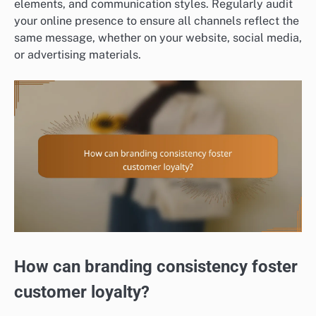
elements, and communication styles. Regularly audit
your online presence to ensure all channels reflect the
same message, whether on your website, social media,
or advertising materials.
How can branding consistency foster
customer loyalty?