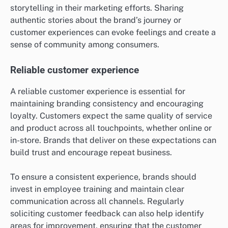
storytelling in their marketing efforts. Sharing
authentic stories about the brand’s journey or
customer experiences can evoke feelings and create a
sense of community among consumers.
Reliable customer experience
A reliable customer experience is essential for
maintaining branding consistency and encouraging
loyalty. Customers expect the same quality of service
and product across all touchpoints, whether online or
in-store. Brands that deliver on these expectations can
build trust and encourage repeat business.
To ensure a consistent experience, brands should
invest in employee training and maintain clear
communication across all channels. Regularly
soliciting customer feedback can also help identify
areas for improvement, ensuring that the customer