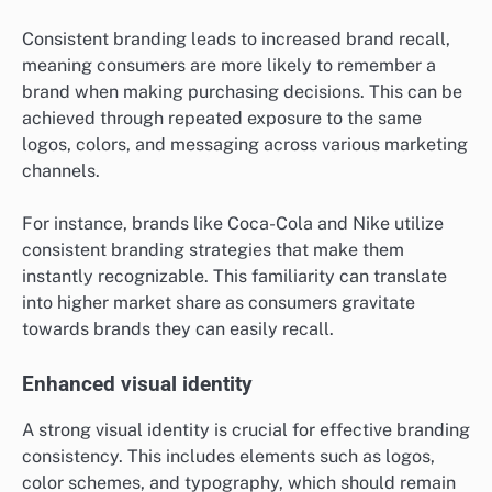
Consistent branding leads to increased brand recall,
meaning consumers are more likely to remember a
brand when making purchasing decisions. This can be
achieved through repeated exposure to the same
logos, colors, and messaging across various marketing
channels.
For instance, brands like Coca-Cola and Nike utilize
consistent branding strategies that make them
instantly recognizable. This familiarity can translate
into higher market share as consumers gravitate
towards brands they can easily recall.
Enhanced visual identity
A strong visual identity is crucial for effective branding
consistency. This includes elements such as logos,
color schemes, and typography, which should remain