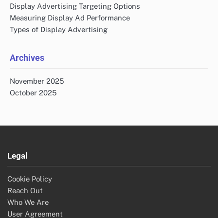
Display Advertising Targeting Options
Measuring Display Ad Performance
Types of Display Advertising
Archives
November 2025
October 2025
Legal
Cookie Policy
Reach Out
Who We Are
User Agreement