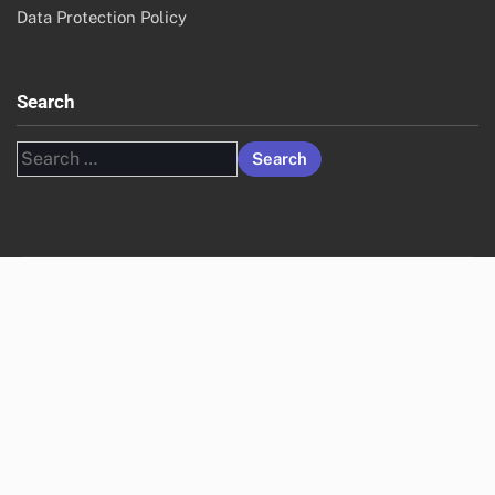
Data Protection Policy
Search
Search
for: