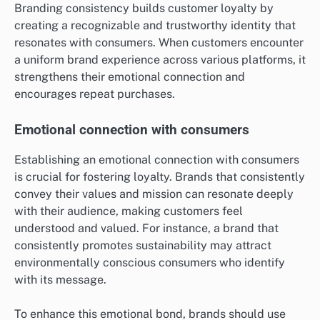
Branding consistency builds customer loyalty by
creating a recognizable and trustworthy identity that
resonates with consumers. When customers encounter
a uniform brand experience across various platforms, it
strengthens their emotional connection and
encourages repeat purchases.
Emotional connection with consumers
Establishing an emotional connection with consumers
is crucial for fostering loyalty. Brands that consistently
convey their values and mission can resonate deeply
with their audience, making customers feel
understood and valued. For instance, a brand that
consistently promotes sustainability may attract
environmentally conscious consumers who identify
with its message.
To enhance this emotional bond, brands should use