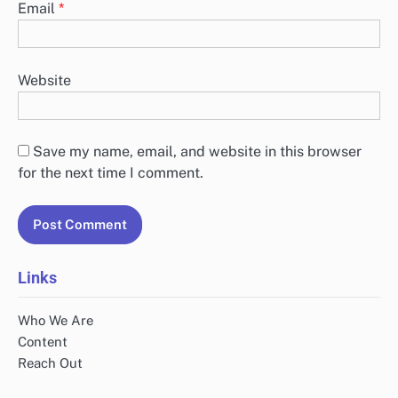
Email
*
Website
Save my name, email, and website in this browser
for the next time I comment.
Links
Who We Are
Content
Reach Out