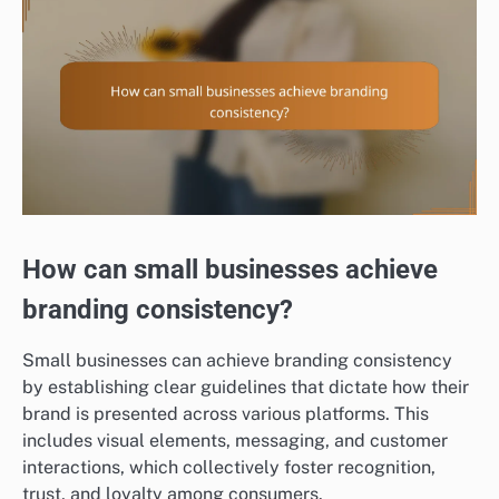
How can small businesses achieve
branding consistency?
Small businesses can achieve branding consistency
by establishing clear guidelines that dictate how their
brand is presented across various platforms. This
includes visual elements, messaging, and customer
interactions, which collectively foster recognition,
trust, and loyalty among consumers.