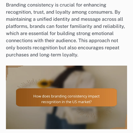
Branding consistency is crucial for enhancing
recognition, trust, and loyalty among consumers. By
maintaining a unified identity and message across all
platforms, brands can foster familiarity and reliability,
which are essential for building strong emotional
connections with their audience. This approach not
only boosts recognition but also encourages repeat
purchases and long-term loyalty.