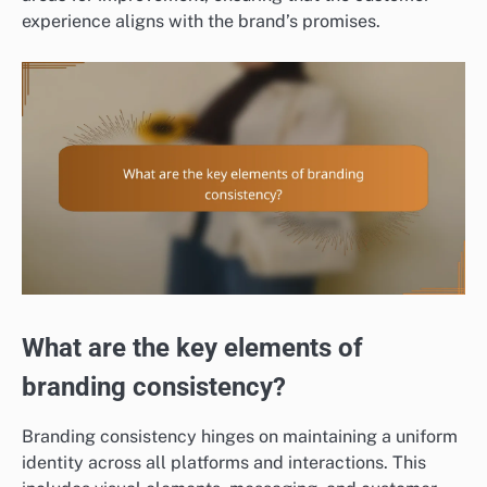
experience aligns with the brand’s promises.
What are the key elements of
branding consistency?
Branding consistency hinges on maintaining a uniform
identity across all platforms and interactions. This