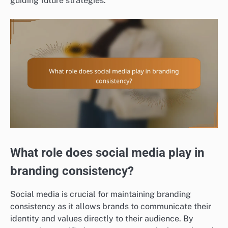
guiding future strategies.
What role does social media play in
branding consistency?
Social media is crucial for maintaining branding
consistency as it allows brands to communicate their
identity and values directly to their audience. By