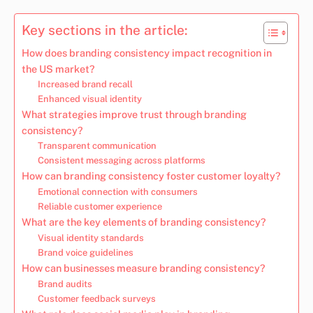
Key sections in the article:
How does branding consistency impact recognition in
the US market?
Increased brand recall
Enhanced visual identity
What strategies improve trust through branding
consistency?
Transparent communication
Consistent messaging across platforms
How can branding consistency foster customer loyalty?
Emotional connection with consumers
Reliable customer experience
What are the key elements of branding consistency?
Visual identity standards
Brand voice guidelines
How can businesses measure branding consistency?
Brand audits
Customer feedback surveys