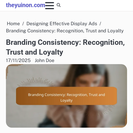
Skip
theyuinon.com
to
content
Home
Designing Effective Display Ads
Branding Consistency: Recognition, Trust and Loyalty
Branding Consistency: Recognition,
Trust and Loyalty
17/11/2025
John Doe