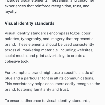
includes visual elements, messaging, and customer
experiences that reinforce recognition, trust, and
loyalty.
Visual identity standards
Visual identity standards encompass logos, color
palettes, typography, and imagery that represent a
brand. These elements should be used consistently
across all marketing materials, including websites,
social media, and print advertising, to create a
cohesive look.
For example, a brand might use a specific shade of
blue and a particular font in all its communications.
This consistency helps consumers easily recognize the
brand, fostering familiarity and trust.
To ensure adherence to visual identity standards,