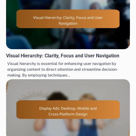
Visual Hierarchy: Clarity, Focus and User Navigation
Visual hierarchy is essential for enhancing user navigation by
organizing content to direct attention and streamline decision-
making. By employing techniques…