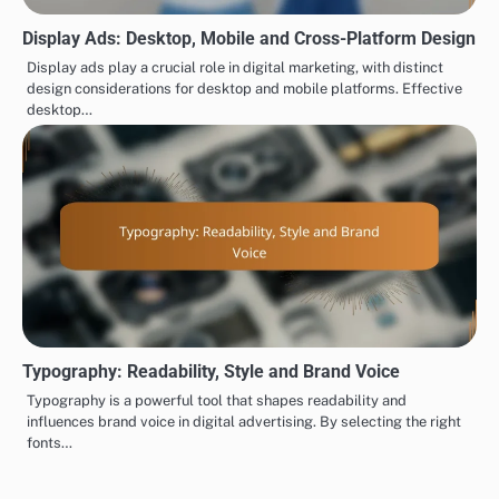
Display Ads: Desktop, Mobile and Cross-Platform Design
Display ads play a crucial role in digital marketing, with distinct
design considerations for desktop and mobile platforms. Effective
desktop…
Typography: Readability, Style and Brand Voice
Typography is a powerful tool that shapes readability and
influences brand voice in digital advertising. By selecting the right
fonts…