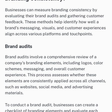
Businesses can measure branding consistency by
evaluating their brand audits and gathering customer
feedback. These methods help identify how well a
brand’s messaging, visuals, and customer experiences
align across various platforms and touchpoints.
Brand audits
Brand audits involve a comprehensive review of a
company’s branding elements, including logos, color
schemes, messaging, and overall customer
experience. This process assesses whether these
elements are consistently applied across all channels,
such as websites, social media, and advertising
materials.
To conduct a brand audit, businesses can create a
checklist of branding elements and evaluate each