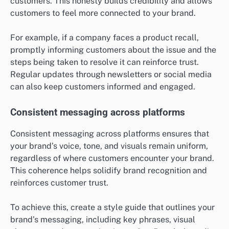
customers. This honesty builds credibility and allows
customers to feel more connected to your brand.
For example, if a company faces a product recall,
promptly informing customers about the issue and the
steps being taken to resolve it can reinforce trust.
Regular updates through newsletters or social media
can also keep customers informed and engaged.
Consistent messaging across platforms
Consistent messaging across platforms ensures that
your brand’s voice, tone, and visuals remain uniform,
regardless of where customers encounter your brand.
This coherence helps solidify brand recognition and
reinforces customer trust.
To achieve this, create a style guide that outlines your
brand’s messaging, including key phrases, visual