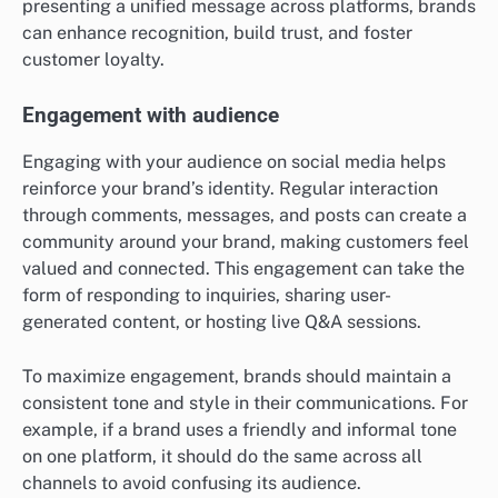
presenting a unified message across platforms, brands
can enhance recognition, build trust, and foster
customer loyalty.
Engagement with audience
Engaging with your audience on social media helps
reinforce your brand’s identity. Regular interaction
through comments, messages, and posts can create a
community around your brand, making customers feel
valued and connected. This engagement can take the
form of responding to inquiries, sharing user-
generated content, or hosting live Q&A sessions.
To maximize engagement, brands should maintain a
consistent tone and style in their communications. For
example, if a brand uses a friendly and informal tone
on one platform, it should do the same across all
channels to avoid confusing its audience.