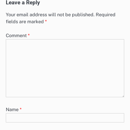
Leave a Reply
Your email address will not be published.
Required
fields are marked
*
Comment
*
Name
*